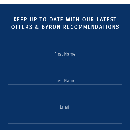
KEEP UP TO DATE WITH OUR LATEST
OFFERS & BYRON RECOMMENDATIONS
First Name
Last Name
Email