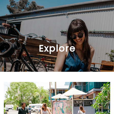
Skip to main content
Explore