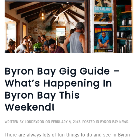
Byron Bay Gig Guide –
What’s Happening In
Byron Bay This
Weekend!
WRITTEN BY
LORDBYRON
ON
FEBRUARY 5, 2013
. POSTED IN
BYRON BAY NEWS
.
There are always lots of fun things to do and see in Byron