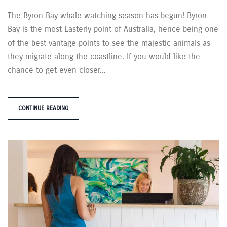
The Byron Bay whale watching season has begun! Byron
Bay is the most Easterly point of Australia, hence being one
of the best vantage points to see the majestic animals as
they migrate along the coastline. If you would like the
chance to get even closer...
CONTINUE READING