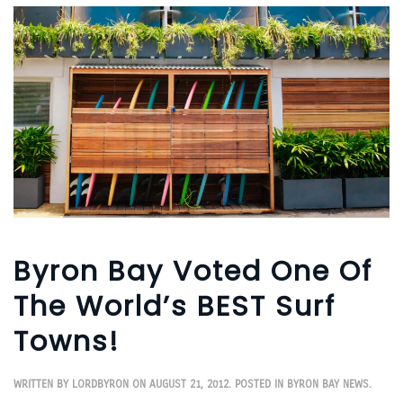
Byron Bay Voted One Of
The World’s BEST Surf
Towns!
WRITTEN BY
LORDBYRON
ON
AUGUST 21, 2012
. POSTED IN
BYRON BAY NEWS
.