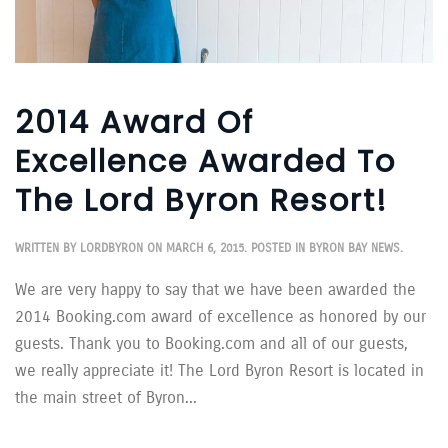
2014 Award Of
Excellence Awarded To
The Lord Byron Resort!
WRITTEN BY
LORDBYRON
ON
MARCH 6, 2015
. POSTED IN
BYRON BAY NEWS
.
We are very happy to say that we have been awarded the
2014 Booking.com award of excellence as honored by our
guests. Thank you to Booking.com and all of our guests,
we really appreciate it! The Lord Byron Resort is located in
the main street of Byron...