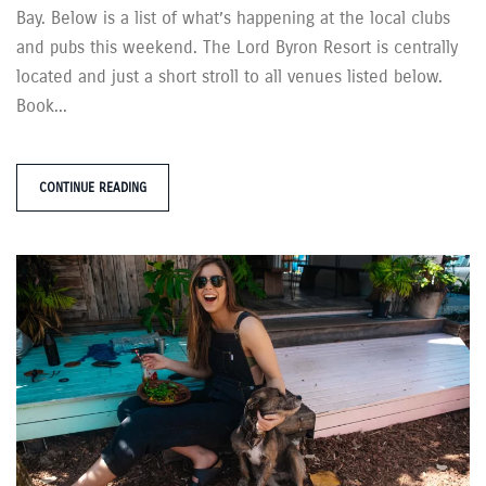
Bay. Below is a list of what’s happening at the local clubs
and pubs this weekend. The Lord Byron Resort is centrally
located and just a short stroll to all venues listed below.
Book...
CONTINUE READING