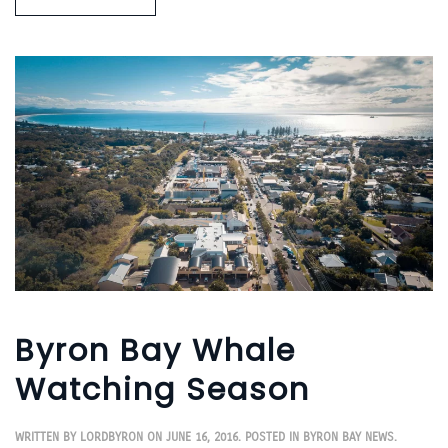
Byron Bay Whale
Watching Season
WRITTEN BY
LORDBYRON
ON
JUNE 16, 2016
. POSTED IN
BYRON BAY NEWS
.