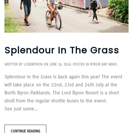
Splendour In The Grass
WRITTEN BY
LORDBYRON
ON
JUNE 16, 2016
. POSTED IN
BYRON BAY NEWS
.
Splendour in the Grass is back again this year! The event
will take place on the 22nd, 23rd and 24th July at the
North Byron Parklands. The Lord Byron Resort is a short
stroll from the regular shuttle buses to the event.
See just some...
CONTINUE READING