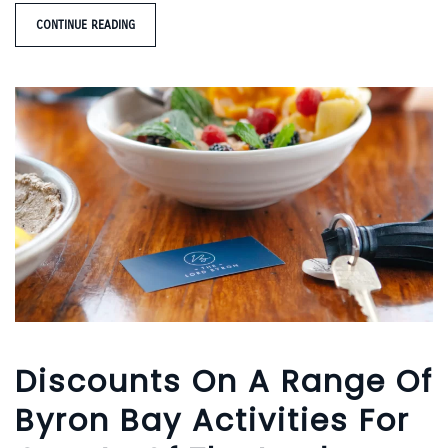
CONTINUE READING
Discounts On A Range Of
Byron Bay Activities For