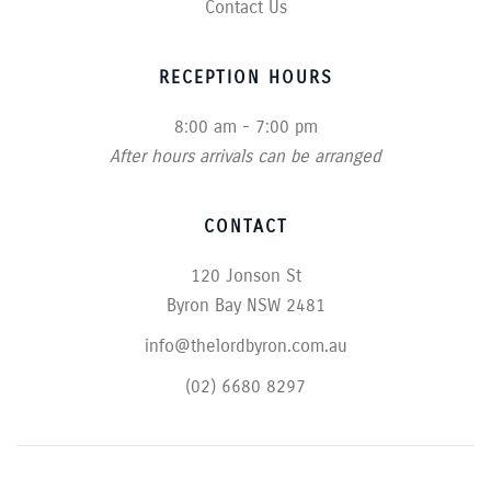
Contact Us
RECEPTION HOURS
8:00 am - 7:00 pm
After hours arrivals can be arranged
CONTACT
120 Jonson St
Byron Bay NSW 2481
info@thelordbyron.com.au
(02) 6680 8297