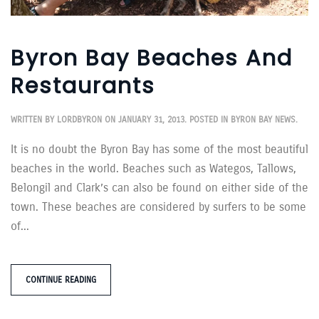
Byron Bay Beaches And
Restaurants
WRITTEN BY
LORDBYRON
ON
JANUARY 31, 2013
. POSTED IN
BYRON BAY NEWS
.
It is no doubt the Byron Bay has some of the most beautiful
beaches in the world. Beaches such as Wategos, Tallows,
Belongil and Clark’s can also be found on either side of the
town. These beaches are considered by surfers to be some
of...
CONTINUE READING