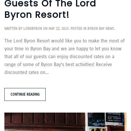
Guests Of The Lord
Byron Resort!
WRITTEN BY
LORDBYRON
ON
MAY 22, 2013
. POSTED IN
BYRON BAY NEWS
.
The Lord Byron Resort would like you to make the most of
your time in Byron Bay and we are happy to let you know
that all of our guests can enjoy discounted rates on a
range of some of Byron Bay’s best activities! Receive
discounted rates on...
CONTINUE READING