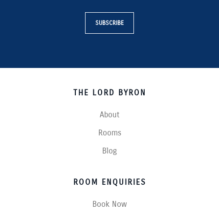
SUBSCRIBE
THE LORD BYRON
About
Rooms
Blog
ROOM ENQUIRIES
Book Now