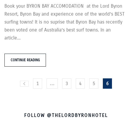
Book your BYRON BAY ACCOMODATION at the Lord Byron
Resort, Byron Bay and experience one of the world’s BEST
surfing towns! It is no suprise that Byron Bay has recently
been voted one of Australia’s best surf towns. In an
article...
CONTINUE READING
1
…
3
4
5
6
FOLLOW @THELORDBYRONHOTEL