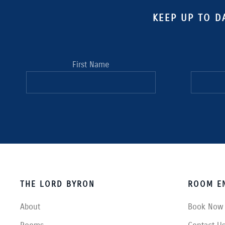
KEEP UP TO D
First Name
THE LORD BYRON
ROOM EN
About
Book Now