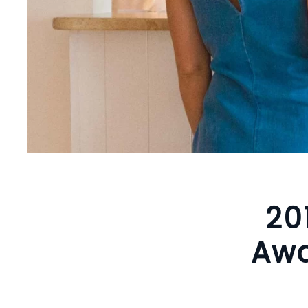
20
Awa