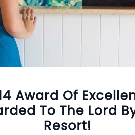
14 Award Of Excelle
rded To The Lord B
Resort!