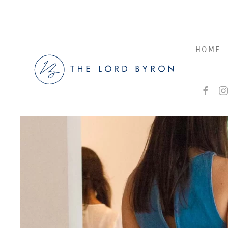
Skip to main content
HOME