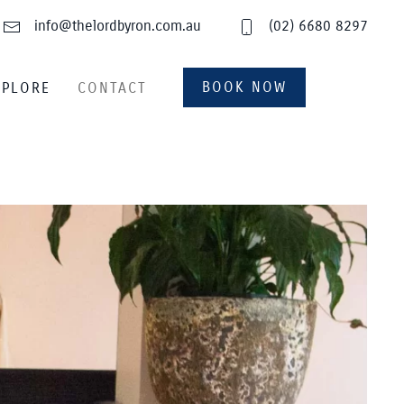
info@thelordbyron.com.au
(02) 6680 8297
BOOK NOW
XPLORE
CONTACT