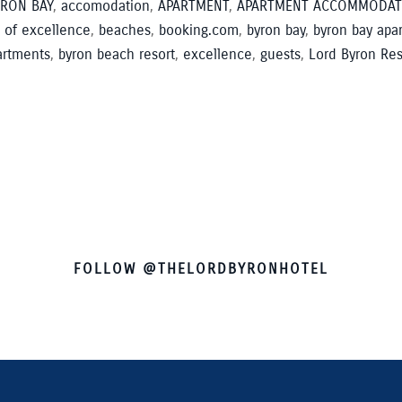
RON BAY
,
accomodation
,
APARTMENT
,
APARTMENT ACCOMMODAT
 of excellence
,
beaches
,
booking.com
,
byron bay
,
byron bay apa
artments
,
byron beach resort
,
excellence
,
guests
,
Lord Byron Res
FOLLOW @THELORDBYRONHOTEL