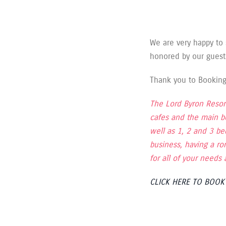
We are very happy to
honored by our guest
Thank you to Booking.
The Lord Byron Resort
cafes and the main b
well as 1, 2 and 3 b
business, having a ro
for all of your need
CLICK HERE TO BOO