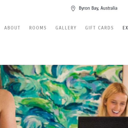
Byron Bay, Australia
ABOUT
ROOMS
GALLERY
GIFT CARDS
E