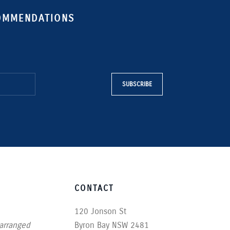
COMMENDATIONS
SUBSCRIBE
CONTACT
120 Jonson St
 arranged
Byron Bay NSW 2481