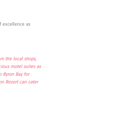
f excellence as
om the local shops,
ious motel suites as
 Byron Bay for
on Resort can cater