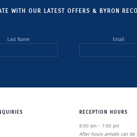
ATE WITH OUR LATEST OFFERS & BYRON RE
Last Name
Email
QUIRIES
RECEPTION HOURS
8:00 am - 7:00 pm
After hours arrivals can be