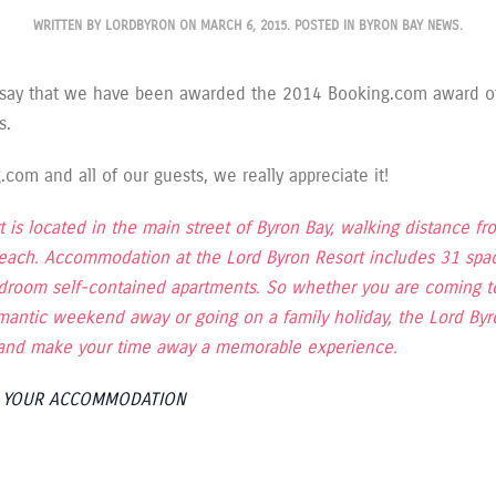
WRITTEN BY
LORDBYRON
ON
MARCH 6, 2015
. POSTED IN
BYRON BAY NEWS
.
 say that we have been awarded the 2014 Booking.com award o
s.
com and all of our guests, we really appreciate it!
 is located in the main street of Byron Bay, walking distance fr
each. Accommodation at the Lord Byron Resort includes 31 spac
edroom self-contained apartments. So whether you are coming to
mantic weekend away or going on a family holiday, the Lord Byr
s and make your time away a memorable experience.
K YOUR ACCOMMODATION