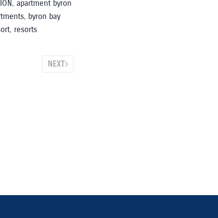
ION
,
apartment byron
rtments
,
byron bay
ort
,
resorts
NEXT