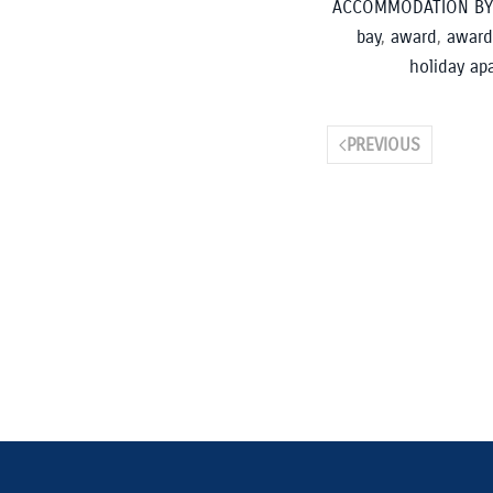
ACCOMMODATION BY
bay
,
award
,
award
holiday ap
PREVIOUS