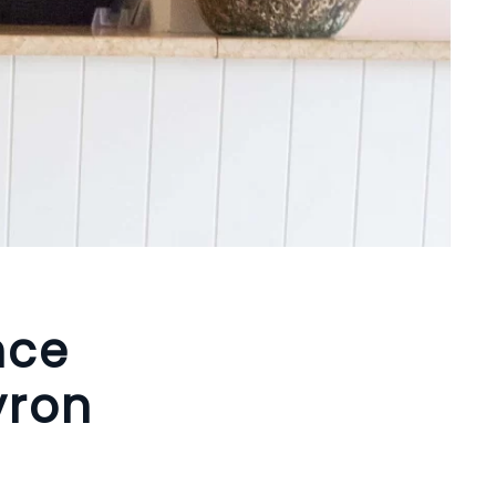
nce
yron