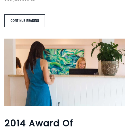
CONTINUE READING
2014 Award Of