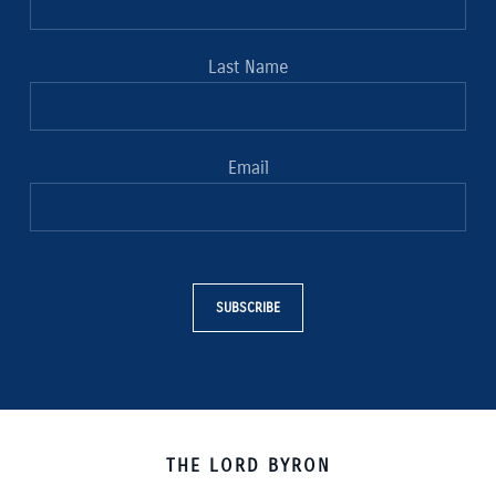
Last Name
Email
SUBSCRIBE
THE LORD BYRON