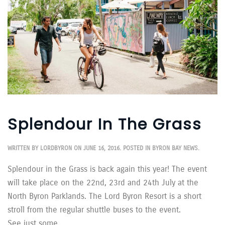
Splendour In The Grass
WRITTEN BY
LORDBYRON
ON
JUNE 16, 2016
. POSTED IN
BYRON BAY NEWS
.
Splendour in the Grass is back again this year! The event
will take place on the 22nd, 23rd and 24th July at the
North Byron Parklands. The Lord Byron Resort is a short
stroll from the regular shuttle buses to the event.
See just some...