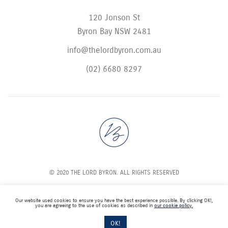
120 Jonson St
Byron Bay NSW 2481
info@thelordbyron.com.au
(02) 6680 8297
© 2020 THE LORD BYRON. ALL RIGHTS RESERVED
Our website used cookies to ensure you have the best experience possible. By clicking OK!,
you are agreeing to the use of cookies as described in
our cookie policy.
OK!