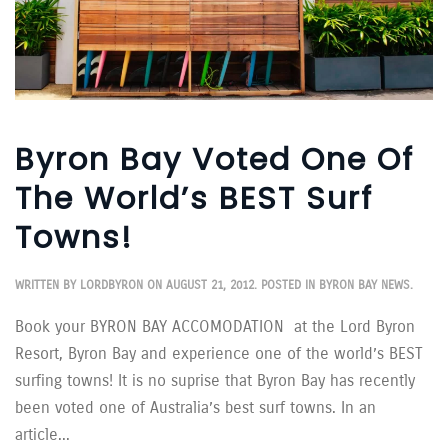
Byron Bay Voted One Of
The World’s BEST Surf
Towns!
WRITTEN BY
LORDBYRON
ON
AUGUST 21, 2012
. POSTED IN
BYRON BAY NEWS
.
Book your BYRON BAY ACCOMODATION at the Lord Byron
Resort, Byron Bay and experience one of the world’s BEST
surfing towns! It is no suprise that Byron Bay has recently
been voted one of Australia’s best surf towns. In an
article...