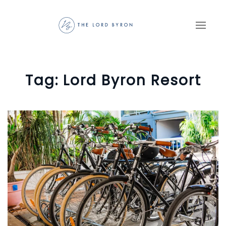
Skip to main content
Tag:
Lord Byron Resort