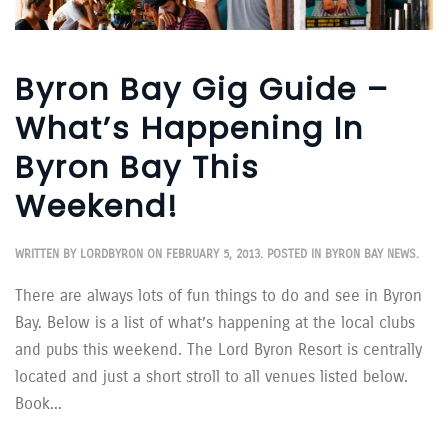
Byron Bay Gig Guide –
What’s Happening In
Byron Bay This
Weekend!
WRITTEN BY
LORDBYRON
ON
FEBRUARY 5, 2013
. POSTED IN
BYRON BAY NEWS
.
There are always lots of fun things to do and see in Byron
Bay. Below is a list of what’s happening at the local clubs
and pubs this weekend. The Lord Byron Resort is centrally
located and just a short stroll to all venues listed below.
Book...