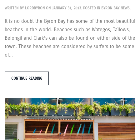
WRITTEN BY
LORDBYRON
ON
JANUARY 31, 2013
. POSTED IN
BYRON BAY NEWS
.
It is no doubt the Byron Bay has some of the most beautiful
beaches in the world. Beaches such as Wategos, Tallows,
Belongil and Clark’s can also be found on either side of the
town. These beaches are considered by surfers to be some
of...
CONTINUE READING