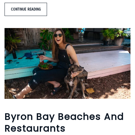
CONTINUE READING
Byron Bay Beaches And
Restaurants