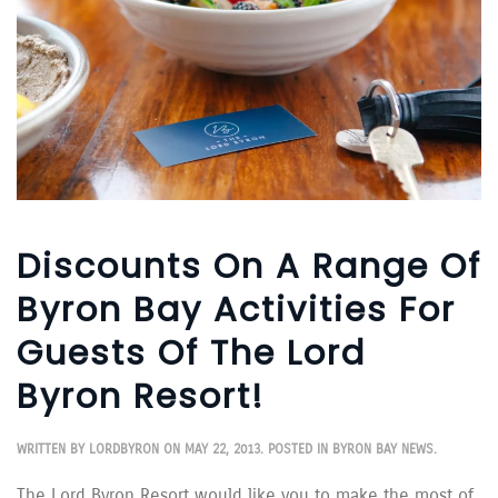
Discounts On A Range Of
Byron Bay Activities For
Guests Of The Lord
Byron Resort!
WRITTEN BY
LORDBYRON
ON
MAY 22, 2013
. POSTED IN
BYRON BAY NEWS
.
The Lord Byron Resort would like you to make the most of