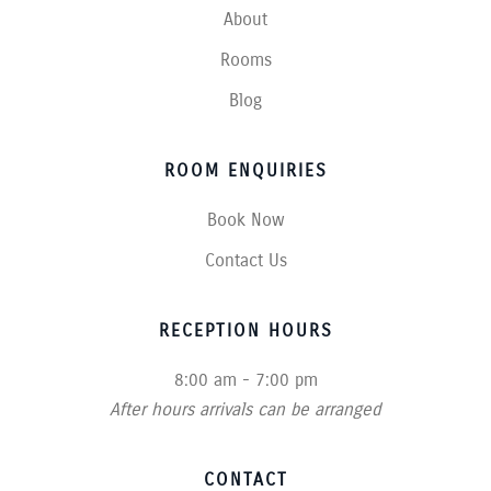
About
Rooms
Blog
ROOM ENQUIRIES
Book Now
Contact Us
RECEPTION HOURS
8:00 am - 7:00 pm
After hours arrivals can be arranged
CONTACT