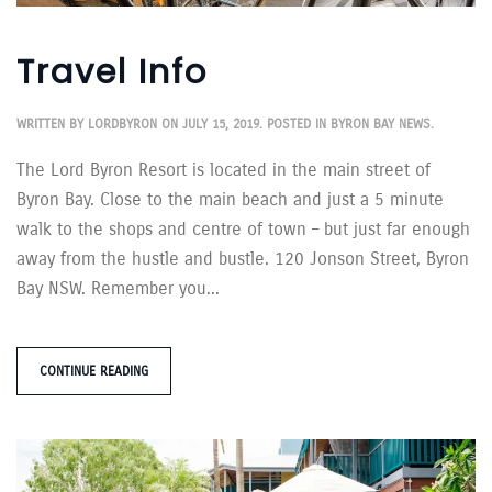
Travel Info
WRITTEN BY
LORDBYRON
ON
JULY 15, 2019
. POSTED IN
BYRON BAY NEWS
.
The Lord Byron Resort is located in the main street of
Byron Bay. Close to the main beach and just a 5 minute
walk to the shops and centre of town – but just far enough
away from the hustle and bustle. 120 Jonson Street, Byron
Bay NSW. Remember you...
CONTINUE READING