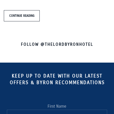
CONTINUE READING
FOLLOW @THELORDBYRONHOTEL
KEEP UP TO DATE WITH OUR LATEST
OFFERS & BYRON RECOMMENDATIONS
First Name