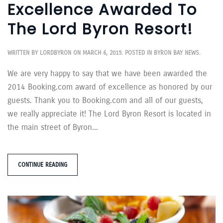
Excellence Awarded To
The Lord Byron Resort!
WRITTEN BY
LORDBYRON
ON
MARCH 6, 2015
. POSTED IN
BYRON BAY NEWS
.
We are very happy to say that we have been awarded the
2014 Booking.com award of excellence as honored by our
guests. Thank you to Booking.com and all of our guests,
we really appreciate it! The Lord Byron Resort is located in
the main street of Byron...
CONTINUE READING