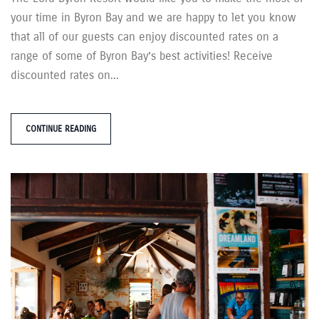
your time in Byron Bay and we are happy to let you know
that all of our guests can enjoy discounted rates on a
range of some of Byron Bay’s best activities! Receive
discounted rates on...
CONTINUE READING