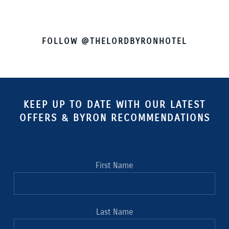
FOLLOW @THELORDBYRONHOTEL
KEEP UP TO DATE WITH OUR LATEST
OFFERS & BYRON RECOMMENDATIONS
First Name
Last Name