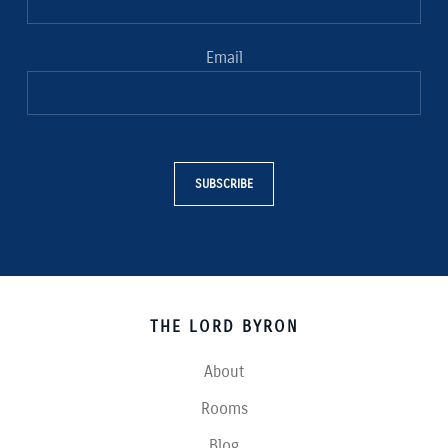
Email
SUBSCRIBE
THE LORD BYRON
About
Rooms
Blog