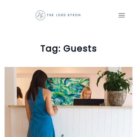
Skip to main content
Tag:
Guests