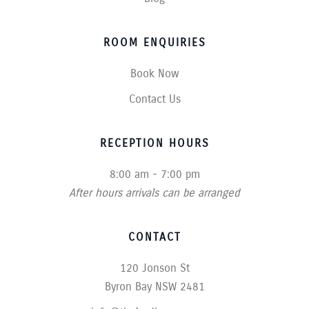
ROOM ENQUIRIES
Book Now
Contact Us
RECEPTION HOURS
8:00 am - 7:00 pm
After hours arrivals can be arranged
CONTACT
120 Jonson St
Byron Bay NSW 2481