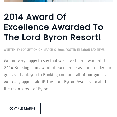
2014 Award Of
Excellence Awarded To
The Lord Byron Resort!
WRITTEN BY
LORDBYRON
ON
MARCH 6, 2015
. POSTED IN
BYRON BAY NEWS
.
We are very happy to say that we have been awarded the
2014 Booking.com award of excellence as honored by our
guests. Thank you to Booking.com and all of our guests,
we really appreciate it! The Lord Byron Resort is located in
the main street of Byron...
CONTINUE READING