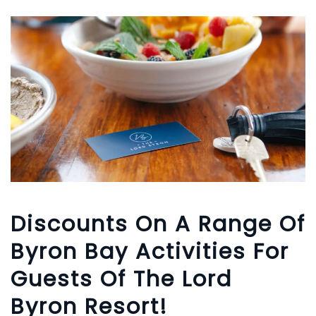
Discounts On A Range Of
Byron Bay Activities For
Guests Of The Lord
Byron Resort!