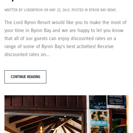
WRITTEN BY
LORDBYRON
ON
MAY 22, 2013
. POSTED IN
BYRON BAY NEWS
.
The Lord Byron Resort would like you to make the most of
your time in Byron Bay and we are happy to let you know
that all of our guests can enjoy discounted rates on a
range of some of Byron Bay’s best activities! Receive
discounted rates on...
CONTINUE READING