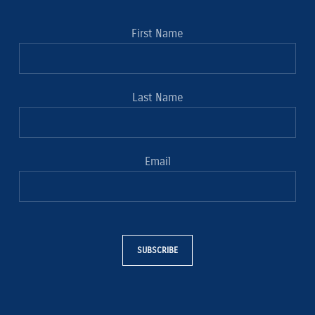
First Name
Last Name
Email
SUBSCRIBE