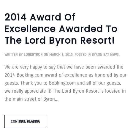
2014 Award Of
Excellence Awarded To
The Lord Byron Resort!
WRITTEN BY
LORDBYRON
ON
MARCH 6, 2015
. POSTED IN
BYRON BAY NEWS
.
We are very happy to say that we have been awarded the
2014 Booking.com award of excellence as honored by our
guests. Thank you to Booking.com and all of our guests,
we really appreciate it! The Lord Byron Resort is located in
the main street of Byron...
CONTINUE READING