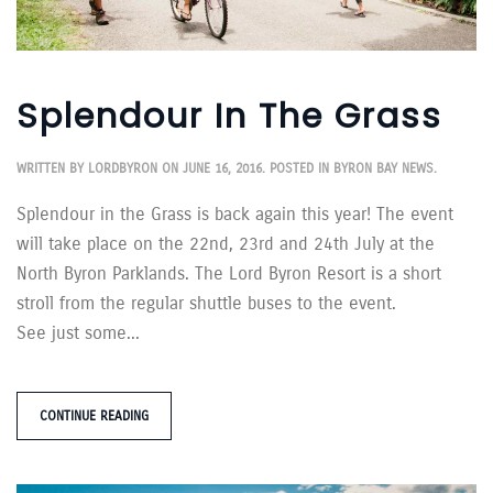
Splendour In The Grass
WRITTEN BY
LORDBYRON
ON
JUNE 16, 2016
. POSTED IN
BYRON BAY NEWS
.
Splendour in the Grass is back again this year! The event
will take place on the 22nd, 23rd and 24th July at the
North Byron Parklands. The Lord Byron Resort is a short
stroll from the regular shuttle buses to the event.
See just some...
CONTINUE READING