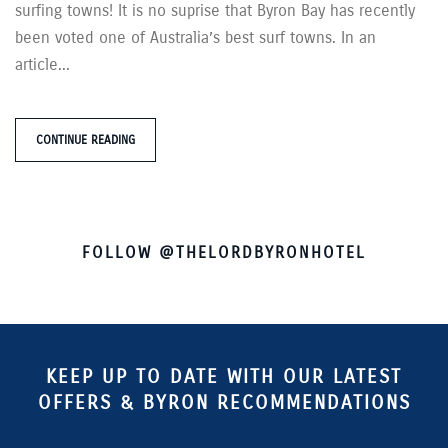
surfing towns! It is no suprise that Byron Bay has recently
been voted one of Australia’s best surf towns. In an
article...
CONTINUE READING
FOLLOW @THELORDBYRONHOTEL
KEEP UP TO DATE WITH OUR LATEST
OFFERS & BYRON RECOMMENDATIONS