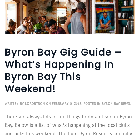
Byron Bay Gig Guide –
What’s Happening In
Byron Bay This
Weekend!
WRITTEN BY
LORDBYRON
ON
FEBRUARY 5, 2013
. POSTED IN
BYRON BAY NEWS
.
There are always lots of fun things to do and see in Byron
Bay. Below is a list of what’s happening at the local clubs
and pubs this weekend. The Lord Byron Resort is centrally