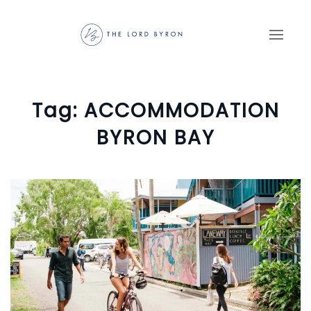
Skip to main content
Tag:
ACCOMMODATION
BYRON BAY