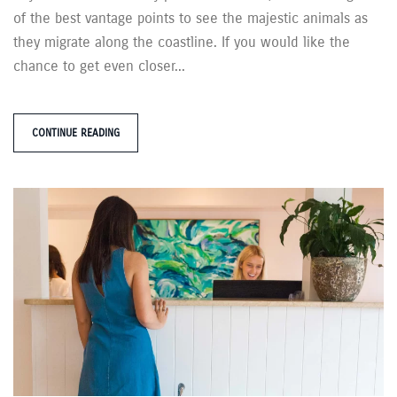
of the best vantage points to see the majestic animals as
they migrate along the coastline. If you would like the
chance to get even closer...
CONTINUE READING