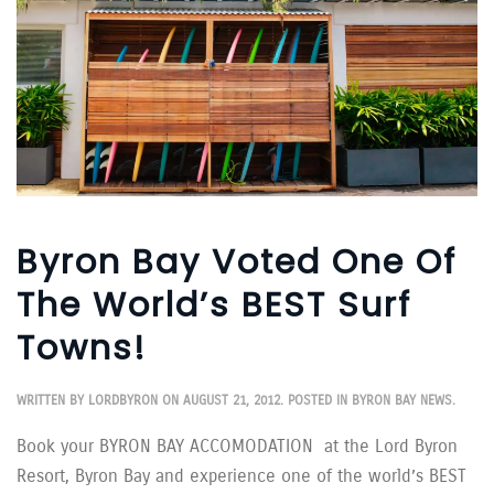
Byron Bay Voted One Of
The World’s BEST Surf
Towns!
WRITTEN BY
LORDBYRON
ON
AUGUST 21, 2012
. POSTED IN
BYRON BAY NEWS
.
Book your BYRON BAY ACCOMODATION at the Lord Byron
Resort, Byron Bay and experience one of the world’s BEST