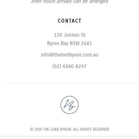
After hours arrivals can be arranged
CONTACT
120 Jonson St
Byron Bay NSW 2481
info@thelordbyron.com.au
(02) 6680 8297
© 2020 THE LORD BYRON. ALL RIGHTS RESERVED