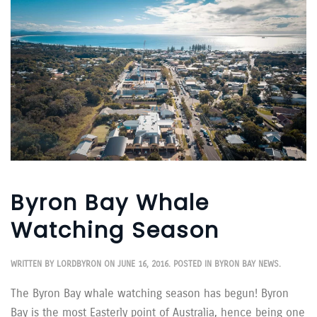
Byron Bay Whale
Watching Season
WRITTEN BY
LORDBYRON
ON
JUNE 16, 2016
. POSTED IN
BYRON BAY NEWS
.
The Byron Bay whale watching season has begun! Byron
Bay is the most Easterly point of Australia, hence being one