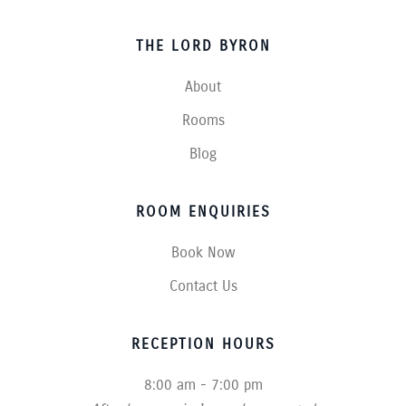
THE LORD BYRON
About
Rooms
Blog
ROOM ENQUIRIES
Book Now
Contact Us
RECEPTION HOURS
8:00 am - 7:00 pm