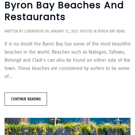
Byron Bay Beaches And
Restaurants
WRITTEN BY
LORDBYRON
ON
JANUARY 31, 2013
. POSTED IN
BYRON BAY NEWS
.
It is no doubt the Byron Bay has some of the most beautiful
beaches in the world. Beaches such as Wategos, Tallows,
Belongil and Clark’s can also be found on either side of the
town. These beaches are considered by surfers to be some
of...
CONTINUE READING