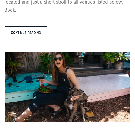
located and just a short stroll to all venues listed below.
Book...
CONTINUE READING