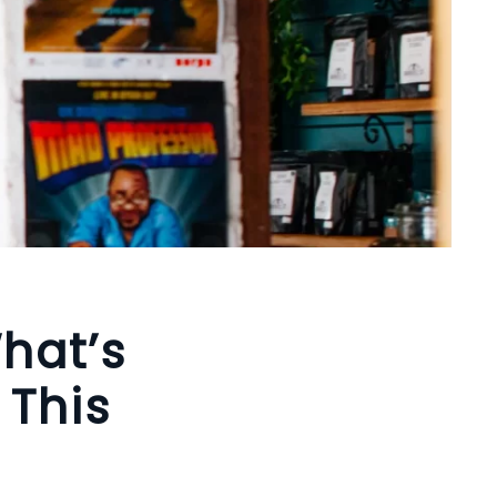
hat’s
 This