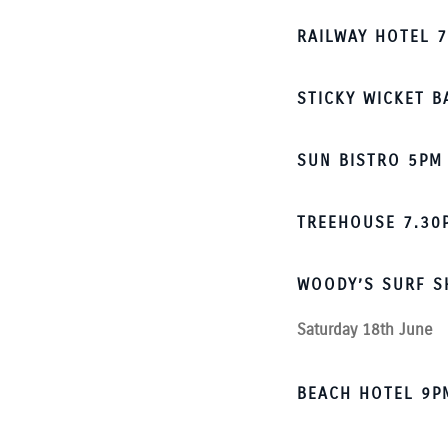
RAILWAY HOTEL 
STICKY WICKET B
SUN BISTRO 5PM
TREEHOUSE 7.30
WOODY’S SURF S
Saturday 18th June
BEACH HOTEL 9P