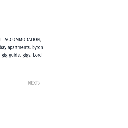
NT ACCOMMODATION
,
 bay apartments
,
byron
,
gig guide
,
gigs
,
Lord
NEXT