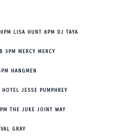
0PM LISA HUNT 8PM DJ TAYA
B 3PM MERCY MERCY
3PM HANGMEN
 HOTEL JESSE PUMPHREY
PM THE JUKE JOINT WAY
 VAL GRAY