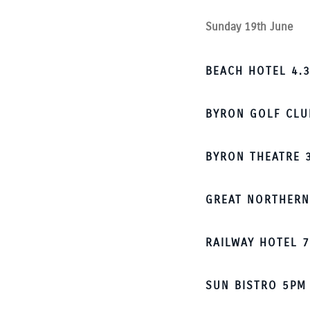
Sunday 19th June
BEACH HOTEL 4.3
BYRON GOLF CLU
BYRON THEATRE 
GREAT NORTHERN
RAILWAY HOTEL 7
SUN BISTRO 5PM