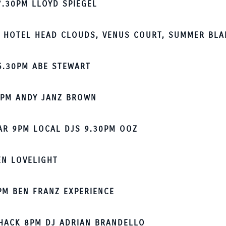
7.30PM LLOYD SPIEGEL
 HOTEL HEAD CLOUDS, VENUS COURT, SUMMER BLA
6.30PM ABE STEWART
7PM ANDY JANZ BROWN
BAR 9PM LOCAL DJS 9.30PM OOZ
EN LOVELIGHT
PM BEN FRANZ EXPERIENCE
HACK 8PM DJ ADRIAN BRANDELLO