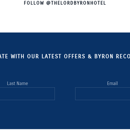
FOLLOW @THELORDBYRONHOTEL
ATE WITH OUR LATEST OFFERS & BYRON RE
Last Name
Email