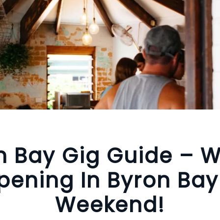
n Bay Gig Guide – W
ening In Byron Bay
Weekend!