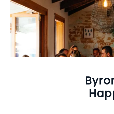
Byro
Happ