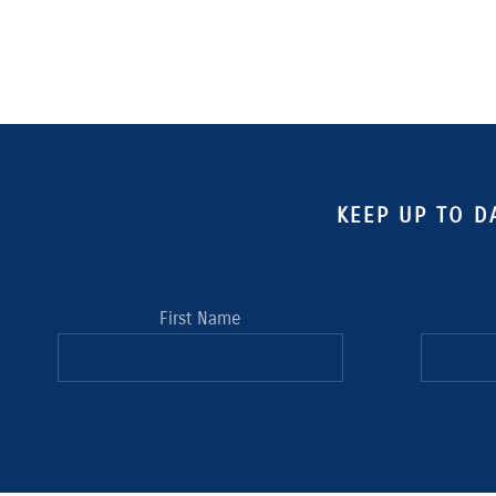
KEEP UP TO D
First Name