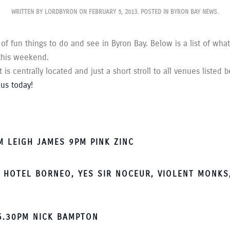
WRITTEN BY
LORDBYRON
ON
FEBRUARY 5, 2013
. POSTED IN
BYRON BAY NEWS
.
 of fun things to do and see in Byron Bay. Below is a list of wha
 this weekend.
is centrally located and just a short stroll to all venues listed 
us today!
 LEIGH JAMES 9PM PINK ZINC
 HOTEL BORNEO, YES SIR NOCEUR, VIOLENT MONKS,
 6.30PM NICK BAMPTON