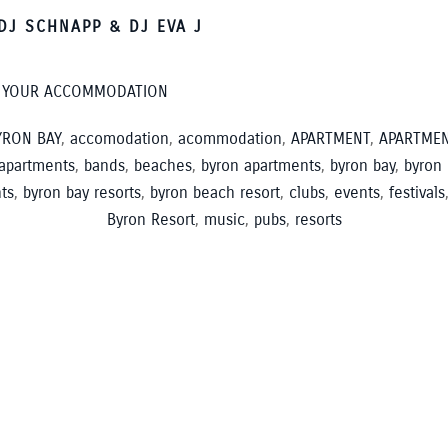
DJ SCHNAPP & DJ EVA J
K YOUR ACCOMMODATION
RON BAY
,
accomodation
,
acommodation
,
APARTMENT
,
APARTME
apartments
,
bands
,
beaches
,
byron apartments
,
byron bay
,
byron
ts
,
byron bay resorts
,
byron beach resort
,
clubs
,
events
,
festivals
Byron Resort
,
music
,
pubs
,
resorts