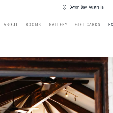
Byron Bay, Australia
ABOUT
ROOMS
GALLERY
GIFT CARDS
E