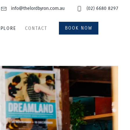
info@thelordbyron.com.au
(02) 6680 8297
BOOK NOW
XPLORE
CONTACT