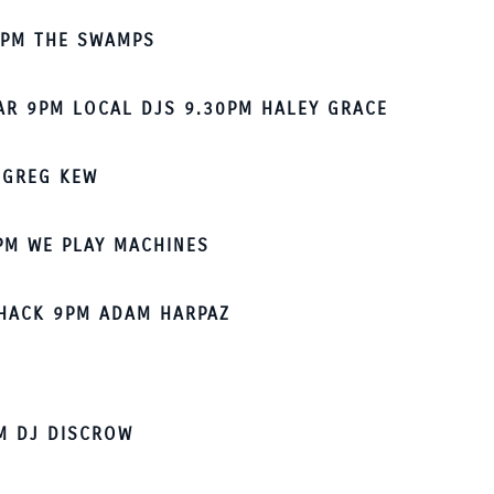
7PM THE SWAMPS
AR 9PM LOCAL DJS 9.30PM HALEY GRACE
 GREG KEW
PM WE PLAY MACHINES
HACK 9PM ADAM HARPAZ
M DJ DISCROW