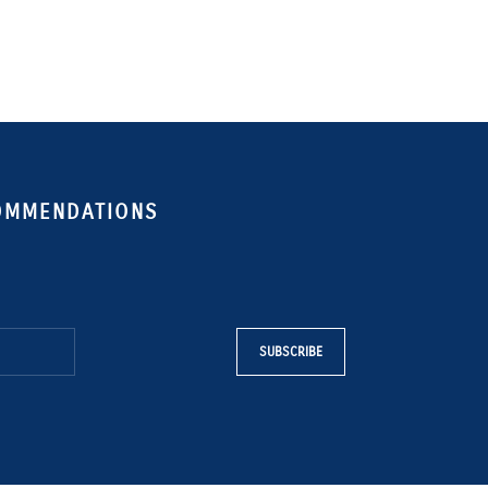
COMMENDATIONS
SUBSCRIBE