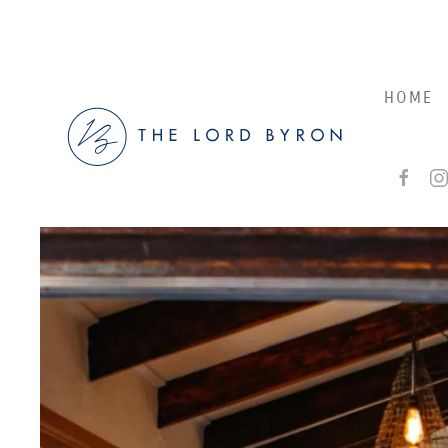
Skip to main content
HOME