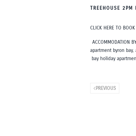
TREEHOUSE 2PM 
CLICK HERE TO BOO
ACCOMMODATION BY
apartment byron bay
,
bay holiday apartmen
PREVIOUS