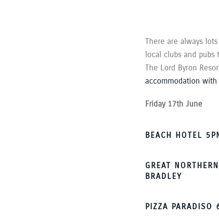
There are always lots
local clubs and pubs
The Lord Byron Resort 
accommodation with 
Friday 17th June
BEACH HOTEL 5PM
GREAT NORTHERN
BRADLEY
PIZZA PARADISO