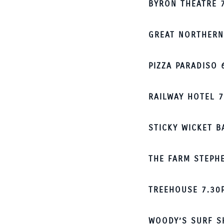
BYRON THEATRE 
GREAT NORTHERN
PIZZA PARADISO 
RAILWAY HOTEL 
STICKY WICKET 
THE FARM STEPH
TREEHOUSE 7.30
WOODY’S SURF S