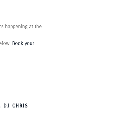
t’s happening at the
below.
Book your
 DJ CHRIS