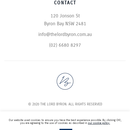
CONTACT
120 Jonson St
Byron Bay NSW 2481
info@thelordbyron.com.au
(02) 6680 8297
© 2020 THE LORD BYRON. ALL RIGHTS RESERVED
Our website used cookies to ensure you have the best experience possible. By clicking OK!,
you are agreeing to the use of cookies as described in
our cookie policy.