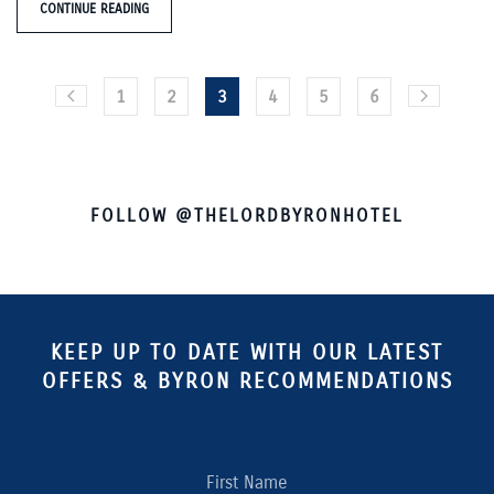
CONTINUE READING
1
2
3
4
5
6
FOLLOW @THELORDBYRONHOTEL
KEEP UP TO DATE WITH OUR LATEST
OFFERS & BYRON RECOMMENDATIONS
First Name