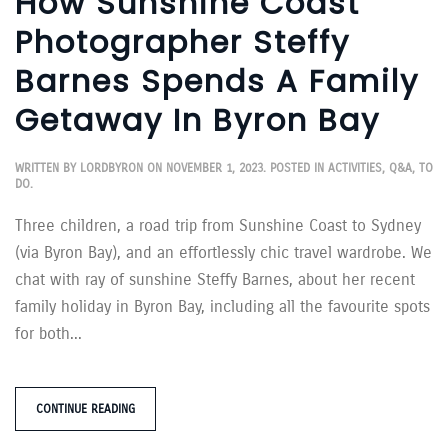
How Sunshine Coast
Photographer Steffy
Barnes Spends A Family
Getaway In Byron Bay
WRITTEN BY
LORDBYRON
ON
NOVEMBER 1, 2023
. POSTED IN
ACTIVITIES
,
Q&A
,
TO
DO
.
Three children, a road trip from Sunshine Coast to Sydney
(via Byron Bay), and an effortlessly chic travel wardrobe. We
chat with ray of sunshine Steffy Barnes, about her recent
family holiday in Byron Bay, including all the favourite spots
for both...
CONTINUE READING