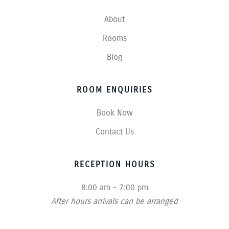
About
Rooms
Blog
ROOM ENQUIRIES
Book Now
Contact Us
RECEPTION HOURS
8:00 am - 7:00 pm
After hours arrivals can be arranged