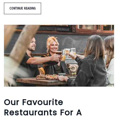
CONTINUE READING
Our Favourite
Restaurants For A