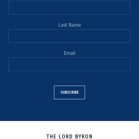
Last Name
Email
SUBSCRIBE
THE LORD BYRON