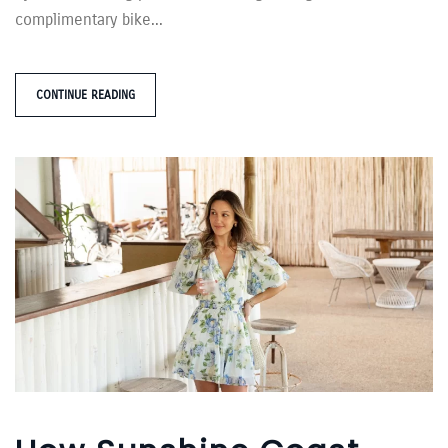
complimentary bike...
CONTINUE READING