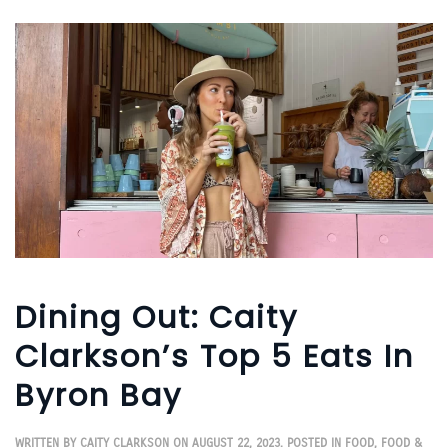
Dining Out: Caity
Clarkson’s Top 5 Eats In
Byron Bay
WRITTEN BY
CAITY CLARKSON
ON
AUGUST 22, 2023
. POSTED IN
FOOD
,
FOOD &