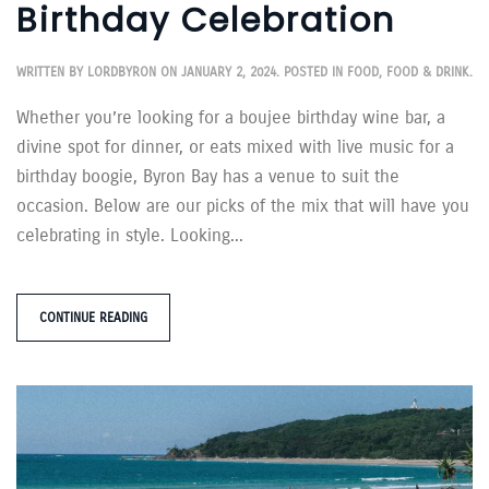
Birthday Celebration
WRITTEN BY
LORDBYRON
ON
JANUARY 2, 2024
. POSTED IN
FOOD
,
FOOD & DRINK
.
Whether you’re looking for a boujee birthday wine bar, a
divine spot for dinner, or eats mixed with live music for a
birthday boogie, Byron Bay has a venue to suit the
occasion. Below are our picks of the mix that will have you
celebrating in style. Looking...
CONTINUE READING