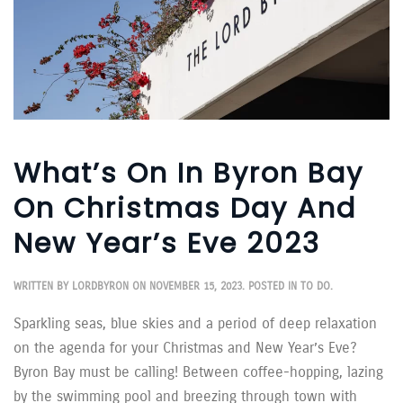
What’s On In Byron Bay
On Christmas Day And
New Year’s Eve 2023
WRITTEN BY
LORDBYRON
ON
NOVEMBER 15, 2023
. POSTED IN
TO DO
.
Sparkling seas, blue skies and a period of deep relaxation
on the agenda for your Christmas and New Year’s Eve?
Byron Bay must be calling! Between coffee-hopping, lazing
by the swimming pool and breezing through town with