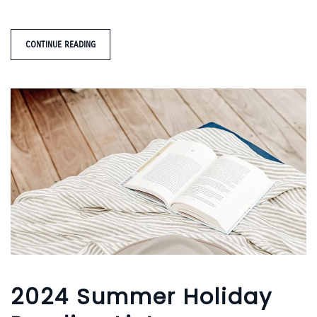
CONTINUE READING
2024 Summer Holiday