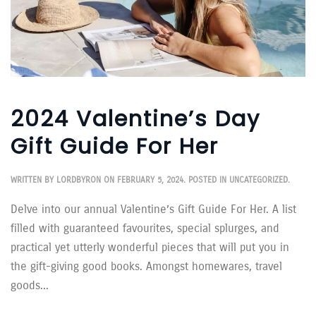
2024 Valentine’s Day
Gift Guide For Her
WRITTEN BY
LORDBYRON
ON
FEBRUARY 5, 2024
. POSTED IN
UNCATEGORIZED
.
Delve into our annual Valentine’s Gift Guide For Her. A list
filled with guaranteed favourites, special splurges, and
practical yet utterly wonderful pieces that will put you in
the gift-giving good books. Amongst homewares, travel
goods...