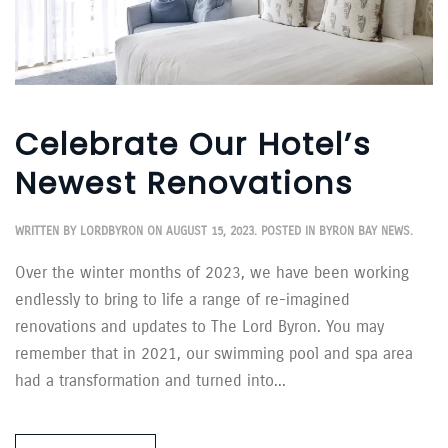
Celebrate Our Hotel’s
Newest Renovations
WRITTEN BY
LORDBYRON
ON
AUGUST 15, 2023
. POSTED IN
BYRON BAY NEWS
.
Over the winter months of 2023, we have been working
endlessly to bring to life a range of re-imagined
renovations and updates to The Lord Byron. You may
remember that in 2021, our swimming pool and spa area
had a transformation and turned into...