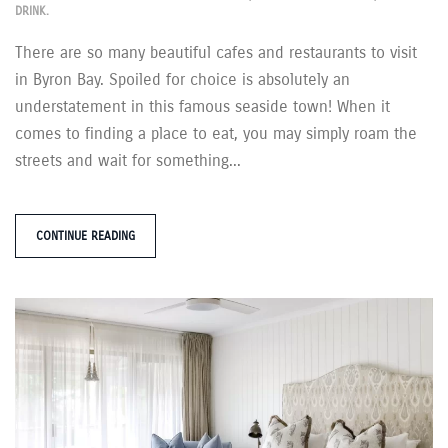
DRINK
.
There are so many beautiful cafes and restaurants to visit
in Byron Bay. Spoiled for choice is absolutely an
understatement in this famous seaside town! When it
comes to finding a place to eat, you may simply roam the
streets and wait for something...
CONTINUE READING