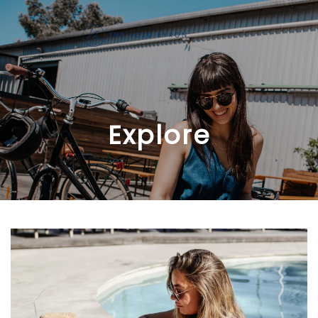
Skip to main content
Explore