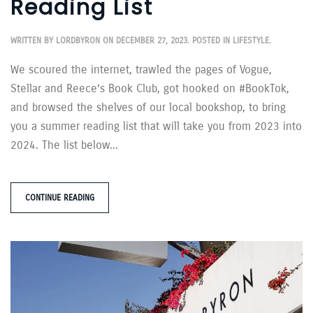
Reading List
WRITTEN BY
LORDBYRON
ON
DECEMBER 27, 2023
. POSTED IN
LIFESTYLE
.
We scoured the internet, trawled the pages of Vogue,
Stellar and Reece’s Book Club, got hooked on #BookTok,
and browsed the shelves of our local bookshop, to bring
you a summer reading list that will take you from 2023 into
2024. The list below...
CONTINUE READING