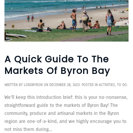
A Quick Guide To The
Markets Of Byron Bay
WRITTEN BY
LORDBYRON
ON
DECEMBER 28, 2023
. POSTED IN
ACTIVITIES
,
TO DO
.
We’ll keep this introduction brief: this is your no-nonsense,
straightforward guide to the markets of Byron Bay! The
community, produce and artisanal markets in the Byron
region are one-of-a-kind, and we highly encourage you to
not miss them during...