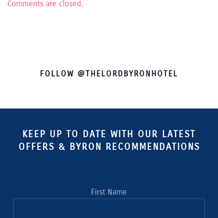
Comments are closed.
FOLLOW @THELORDBYRONHOTEL
KEEP UP TO DATE WITH OUR LATEST
OFFERS & BYRON RECOMMENDATIONS
First Name