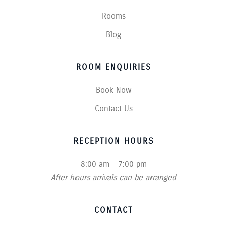
Rooms
Blog
ROOM ENQUIRIES
Book Now
Contact Us
RECEPTION HOURS
8:00 am - 7:00 pm
After hours arrivals can be arranged
CONTACT