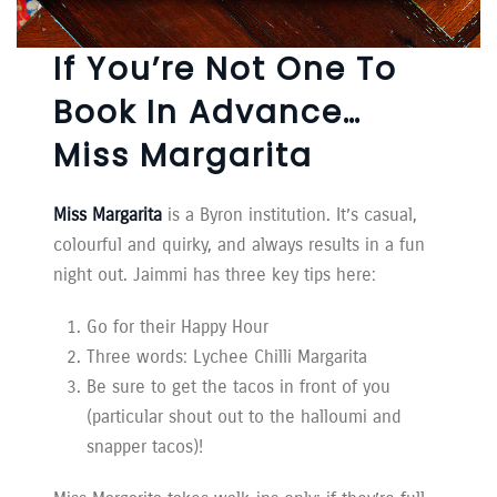
If You’re Not One To
Book In Advance…
Miss Margarita
Miss Margarita
is a Byron institution. It’s casual,
colourful and quirky, and always results in a fun
night out. Jaimmi has three key tips here:
Go for their Happy Hour
Three words: Lychee Chilli Margarita
Be sure to get the tacos in front of you
(particular shout out to the halloumi and
snapper tacos)!