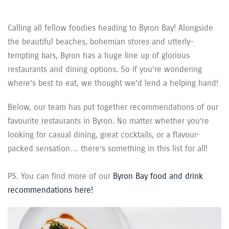
Calling all fellow foodies heading to Byron Bay! Alongside
the beautiful beaches, bohemian stores and utterly-
tempting bars, Byron has a huge line up of glorious
restaurants and dining options. So if you’re wondering
where’s best to eat, we thought we’d lend a helping hand!
Below, our team has put together recommendations of our
favourite restaurants in Byron. No matter whether you’re
looking for casual dining, great cocktails, or a flavour-
packed sensation… there’s something in this list for all!
PS. You can find more of our
Byron Bay food and drink
recommendations here!