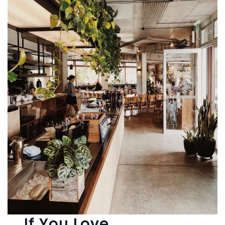
If You Love