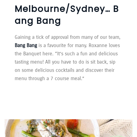
Melbourne/Sydney… B
Ang Bang
Gaining a tick of approval from many of our team,
Bang Bang
is a favourite for many. Roxanne loves
the Banquet here. “It’s such a fun and delicious
tasting menu! All you have to do is sit back, sip
on some delicious cocktails and discover their
menu through a 7 course meal.”