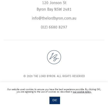
120 Jonson St
Byron Bay NSW 2481
info@thelordbyron.com.au
(02) 6680 8297
© 2020 THE LORD BYRON. ALL RIGHTS RESERVED
Our website used cookies to ensure you have the best experience possible. By clicking OK!,
you are agreeing to the use of cookies as described in
our cookie policy.
OK!