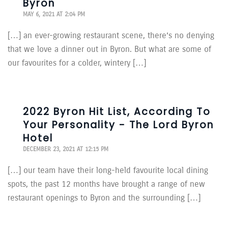
Byron
MAY 6, 2021 AT 2:04 PM
[…] an ever-growing restaurant scene, there’s no denying
that we love a dinner out in Byron. But what are some of
our favourites for a colder, wintery […]
2022 Byron Hit List, According To
Your Personality - The Lord Byron
Hotel
DECEMBER 23, 2021 AT 12:15 PM
[…] our team have their long-held favourite local dining
spots, the past 12 months have brought a range of new
restaurant openings to Byron and the surrounding […]