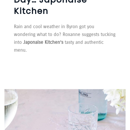
Kitchen
Rain and cool weather in Byron got you
wondering what to do? Roxanne suggests tucking
into
Japonaise Kitchen’s
tasty and authentic
menu.