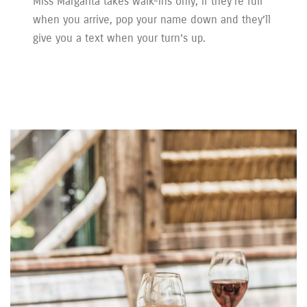
Miss Margarita takes walk-ins only; if they’re full
when you arrive, pop your name down and they’ll
give you a text when your turn’s up.