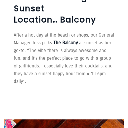
Sunset
Location… Balcony
After a hot day at the beach or shops, our General
Manager Jess picks
The Balcony
at sunset as her
go-to. “The vibe there is always awesome and
fun, and it’s the perfect place to go with a group
of girlfriends. I especially love their cocktails, and
they have a sunset happy hour from 4 ’til 6pm
daily”.