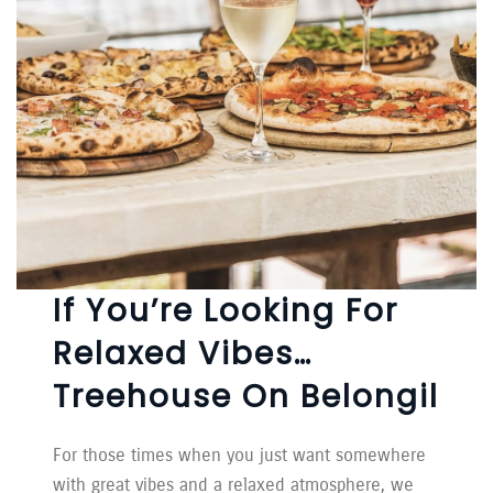
If You’re Looking For
Relaxed Vibes…
Treehouse On Belongil
For those times when you just want somewhere
with great vibes and a relaxed atmosphere, we