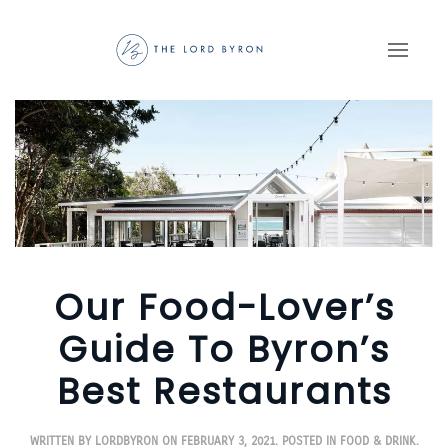
Skip to main content
Our Food-Lover’s
Guide To Byron’s
Best Restaurants
WRITTEN BY
LORDBYRON
ON
FEBRUARY 3, 2021
. POSTED IN
FOOD & DRINK
.