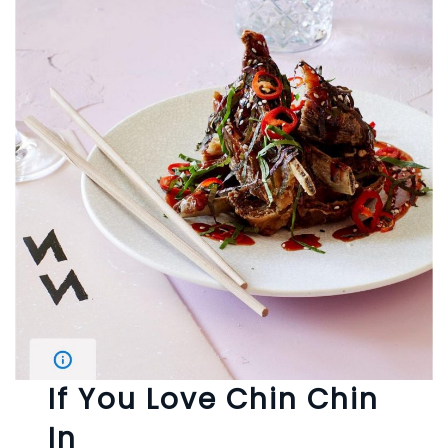
If You Love Chin Chin
In