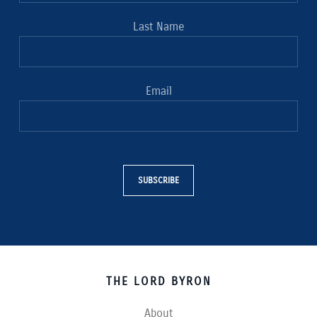
Last Name
Email
SUBSCRIBE
THE LORD BYRON
About