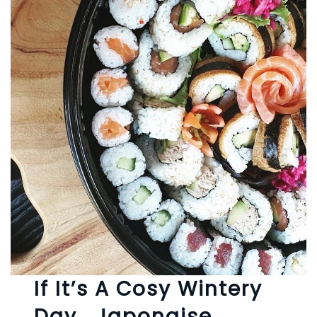
If It’s A Cosy Wintery
Day… Japonaise