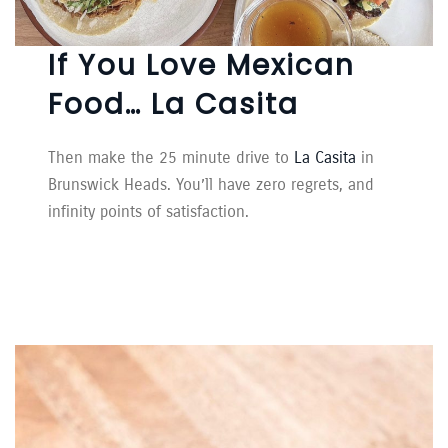
If You Love Mexican
Food… La Casita
Then make the 25 minute drive to
La Casita
in
Brunswick Heads. You’ll have zero regrets, and
infinity points of satisfaction.