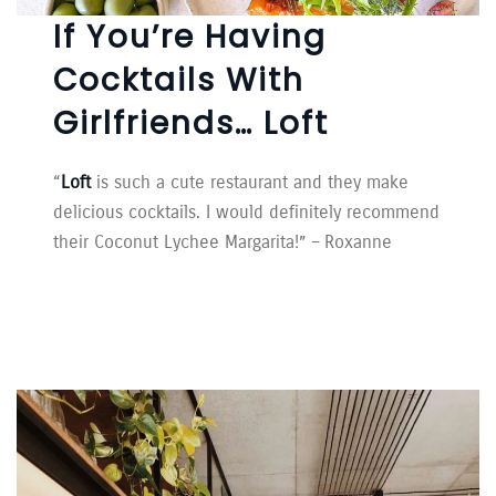
If You’re Having
Cocktails With
Girlfriends… Loft
“
Loft
is such a cute restaurant and they make
delicious cocktails. I would definitely recommend
their Coconut Lychee Margarita!” – Roxanne