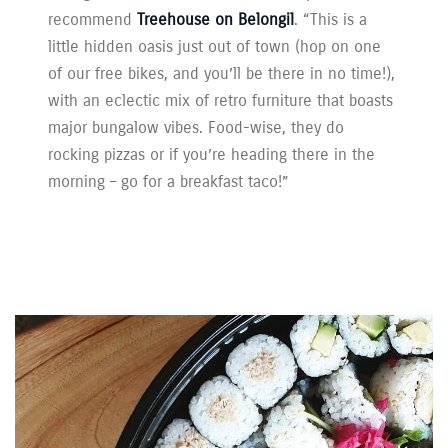
recommend
Treehouse on Belongil
. “This is a
little hidden oasis just out of town (hop on one
of our free bikes, and you’ll be there in no time!),
with an eclectic mix of retro furniture that boasts
major bungalow vibes. Food-wise, they do
rocking pizzas or if you’re heading there in the
morning – go for a breakfast taco!”