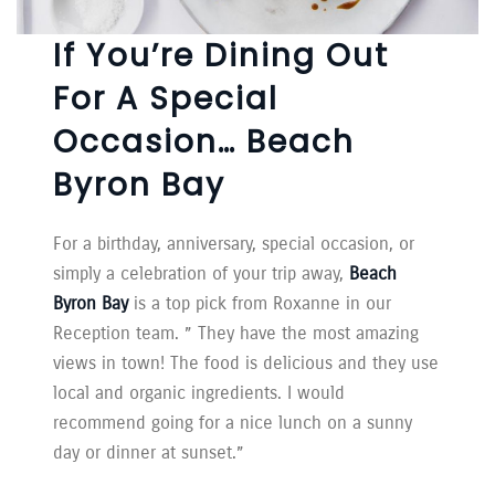
If You’re Dining Out
For A Special
Occasion… Beach
Byron Bay
For a birthday, anniversary, special occasion, or
simply a celebration of your trip away,
Beach
Byron Bay
is a top pick from Roxanne in our
Reception team. ” They have the most amazing
views in town! The food is delicious and they use
local and organic ingredients. I would
recommend going for a nice lunch on a sunny
day or dinner at sunset.”