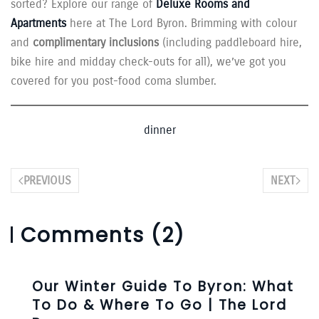
sorted? Explore our range of
Deluxe Rooms and
Apartments
here at The Lord Byron. Brimming with colour
and
complimentary inclusions
(including paddleboard hire,
bike hire and midday check-outs for all), we’ve got you
covered for you post-food coma slumber.
dinner
PREVIOUS
NEXT
Comments (2)
Our Winter Guide To Byron: What
To Do & Where To Go | The Lord