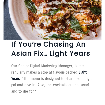
If You’re Chasing An
Asian Fix… Light Years
Our Senior Digital Marketing Manager, Jaimmi
regularly makes a stop at flavour-packed
Light
Years
. “The menu is designed to share, so bring a
pal and dive in. Also, the cocktails are seasonal
and to die for.”