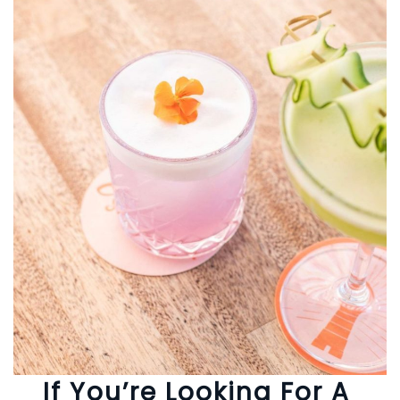
If You’re Looking For A