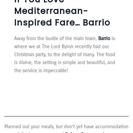
Mediterranean-
Inspired Fare… Barrio
Away from the bustle of the main town,
Barrio
is
where we at The Lord Byron recently had our
Christmas party, to the delight of many. The food
is divine, the setting is simple and beautiful, and
the service is impeccable!
Planned out your meals, but don’t yet have accommodation