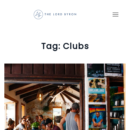
Skip to main content
Tag:
Clubs