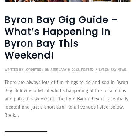
Byron Bay Gig Guide –
What’s Happening In
Byron Bay This
Weekend!
WRITTEN BY
LORDBYRON
ON
FEBRUARY 5, 2013
. POSTED IN
BYRON BAY NEWS
.
There are always lots of fun things to do and see in Byron
Bay. Below is a list of what’s happening at the local clubs
and pubs this weekend. The Lord Byron Resort is centrally
located and just a short stroll to all venues listed below.
Book...