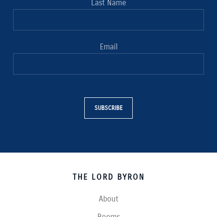
Last Name
Email
SUBSCRIBE
THE LORD BYRON
About
Rooms