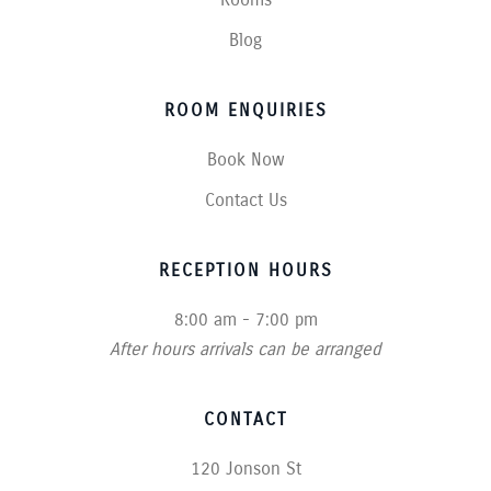
Blog
ROOM ENQUIRIES
Book Now
Contact Us
RECEPTION HOURS
8:00 am - 7:00 pm
After hours arrivals can be arranged
CONTACT
120 Jonson St