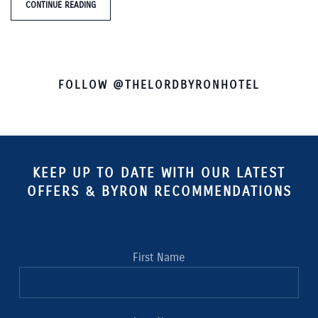
CONTINUE READING
FOLLOW @THELORDBYRONHOTEL
KEEP UP TO DATE WITH OUR LATEST
OFFERS & BYRON RECOMMENDATIONS
First Name