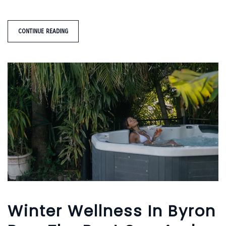
CONTINUE READING
Winter Wellness In Byron