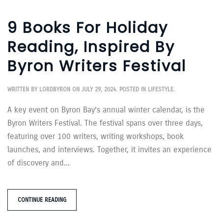
9 Books For Holiday
Reading, Inspired By
Byron Writers Festival
WRITTEN BY
LORDBYRON
ON
JULY 29, 2024
. POSTED IN
LIFESTYLE
.
A key event on Byron Bay’s annual winter calendar, is the
Byron Writers Festival. The festival spans over three days,
featuring over 100 writers, writing workshops, book
launches, and interviews. Together, it invites an experience
of discovery and...
CONTINUE READING