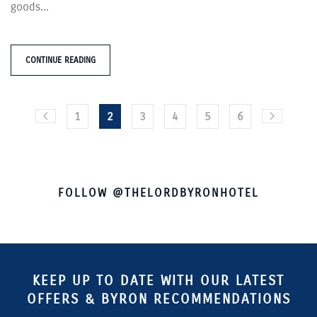
goods...
CONTINUE READING
1
2
3
4
5
6
FOLLOW @THELORDBYRONHOTEL
KEEP UP TO DATE WITH OUR LATEST
OFFERS & BYRON RECOMMENDATIONS