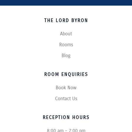
THE LORD BYRON
About
Rooms
Blog
ROOM ENQUIRIES
Book Now
Contact Us
RECEPTION HOURS
8:00 am - 7:00 pm