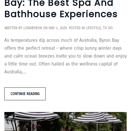
Bay: The Best Spa And
Bathhouse Experiences
WRITTEN BY
LORDBYRON
ON
MAY 1, 2025
. POSTED IN
LIFESTYLE
,
TO DO
.
As temperatures dip across much of Australia, Byron Bay
offers the perfect retreat – where crisp sunny winter days
and calm ocean breezes invite you to slow down and enjoy
a little time out. Often hailed as the wellness capital of
Australia,...
CONTINUE READING