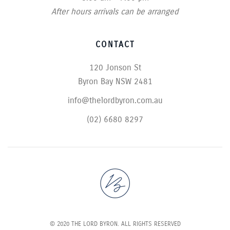
After hours arrivals can be arranged
CONTACT
120 Jonson St
Byron Bay NSW 2481
info@thelordbyron.com.au
(02) 6680 8297
© 2020 THE LORD BYRON. ALL RIGHTS RESERVED