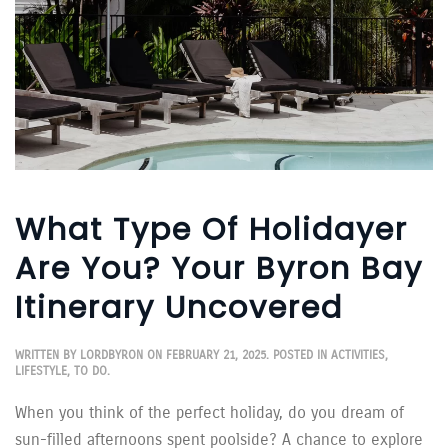
What Type Of Holidayer
Are You? Your Byron Bay
Itinerary Uncovered
WRITTEN BY
LORDBYRON
ON
FEBRUARY 21, 2025
. POSTED IN
ACTIVITIES
,
LIFESTYLE
,
TO DO
.
When you think of the perfect holiday, do you dream of
sun-filled afternoons spent poolside? A chance to explore