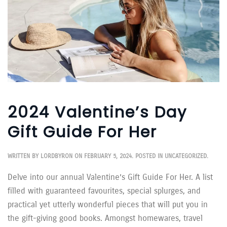
2024 Valentine’s Day
Gift Guide For Her
WRITTEN BY
LORDBYRON
ON
FEBRUARY 5, 2024
. POSTED IN
UNCATEGORIZED
.
Delve into our annual Valentine’s Gift Guide For Her. A list
filled with guaranteed favourites, special splurges, and
practical yet utterly wonderful pieces that will put you in
the gift-giving good books. Amongst homewares, travel