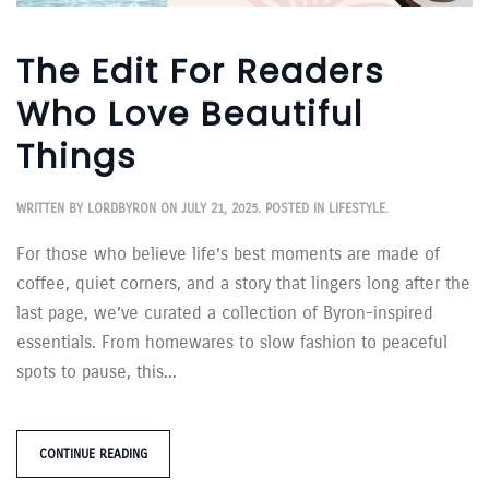
The Edit For Readers
Who Love Beautiful
Things
WRITTEN BY
LORDBYRON
ON
JULY 21, 2025
. POSTED IN
LIFESTYLE
.
For those who believe life’s best moments are made of
coffee, quiet corners, and a story that lingers long after the
last page, we’ve curated a collection of Byron-inspired
essentials. From homewares to slow fashion to peaceful
spots to pause, this...
CONTINUE READING