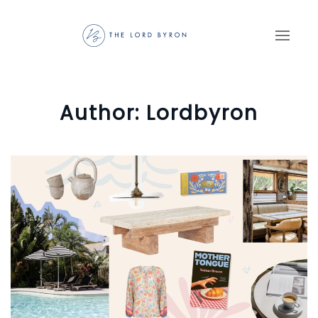
Skip to main content
Author:
Lordbyron