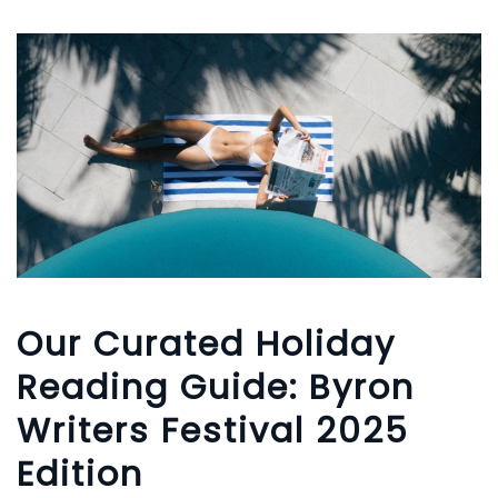
Our Curated Holiday
Reading Guide: Byron
Writers Festival 2025
Edition