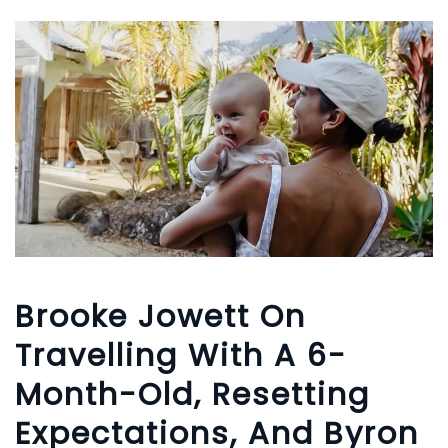
Brooke Jowett On
Travelling With A 6-
Month-Old, Resetting
Expectations, And Byron