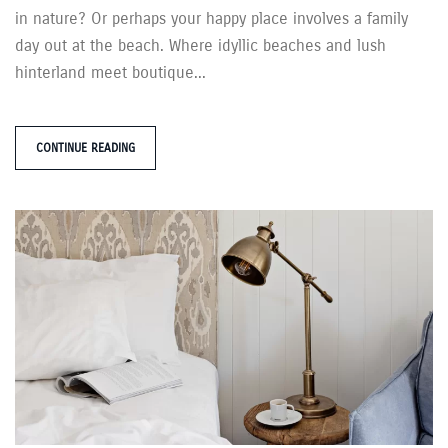
in nature? Or perhaps your happy place involves a family
day out at the beach. Where idyllic beaches and lush
hinterland meet boutique...
CONTINUE READING