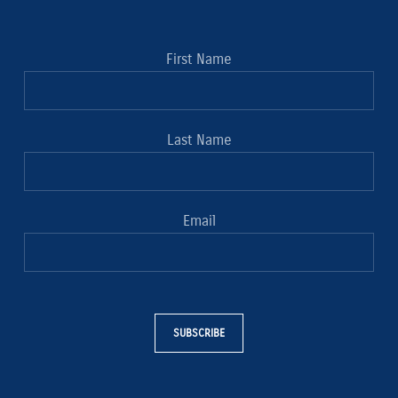
First Name
Last Name
Email
SUBSCRIBE