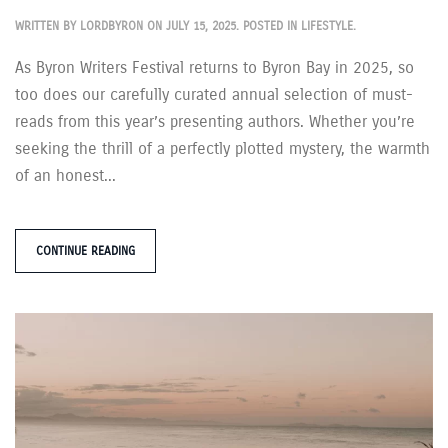
WRITTEN BY
LORDBYRON
ON
JULY 15, 2025
. POSTED IN
LIFESTYLE
.
As Byron Writers Festival returns to Byron Bay in 2025, so
too does our carefully curated annual selection of must-
reads from this year’s presenting authors. Whether you’re
seeking the thrill of a perfectly plotted mystery, the warmth
of an honest...
CONTINUE READING