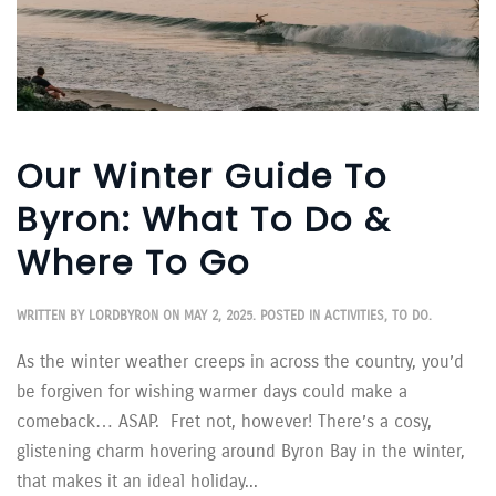
Our Winter Guide To
Byron: What To Do &
Where To Go
WRITTEN BY
LORDBYRON
ON
MAY 2, 2025
. POSTED IN
ACTIVITIES
,
TO DO
.
As the winter weather creeps in across the country, you’d
be forgiven for wishing warmer days could make a
comeback… ASAP. Fret not, however! There’s a cosy,
glistening charm hovering around Byron Bay in the winter,
that makes it an ideal holiday...