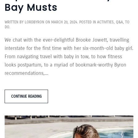
Bay Musts
WRITTEN BY
LORDBYRON
ON
MARCH 20, 2024
. POSTED IN
ACTIVITIES
,
Q&A
,
TO
DO
.
We chat with the ever-delightful Brooke Jowett, travelling
interstate for the first time with her six-month-old baby girl.
From navigating travel with baby in tow, to how fitness
looks postpartum, to a myriad of bookmark-worthy Byron
recommendations,...
CONTINUE READING