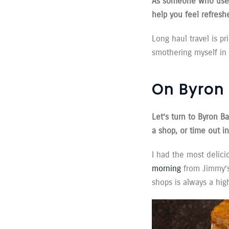
As someone who used 
help you feel refresh
Long haul travel is pr
smothering myself in 
On Byron 
Let’s turn to Byron B
a shop, or time out i
I had the most delici
morning
from Jimmy’s.
shops is always a high