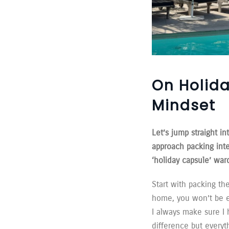
On Holida
Mindset
Let’s jump straight 
approach packing int
‘holiday capsule’ ward
Start with packing th
home, you won’t be el
I always make sure I 
difference but everyt