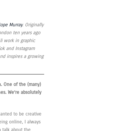
Hope Murray
. Originally
ondon ten years ago
li work in graphic
kTok and Instagram
and inspires a growing
n. One of the (many)
nes.
We’re absolutely
wanted to be creative
ing online, I always
o talk about the