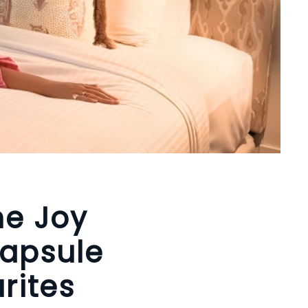
he Joy
Capsule
rites