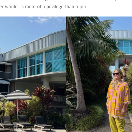
er would, is more of a privilege than a job.