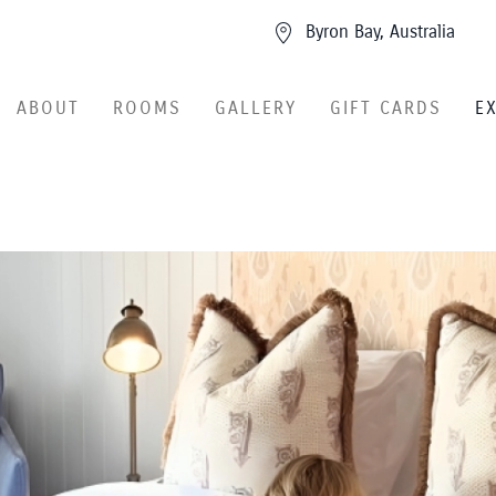
Byron Bay, Australia
ABOUT
ROOMS
GALLERY
GIFT CARDS
E