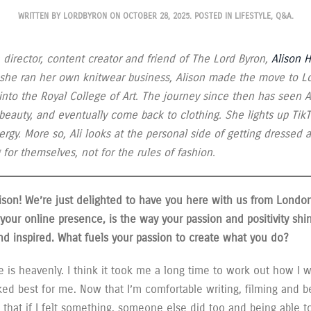
WRITTEN BY
LORDBYRON
ON
OCTOBER 28, 2025
. POSTED IN
LIFESTYLE
,
Q&A
.
 director, content creator and friend of The Lord Byron,
Alison 
 she ran her own knitwear business, Alison made the move to L
into the Royal College of Art. The journey since then has seen A
, beauty, and eventually come back to clothing. She lights up Ti
ergy. More so, Ali looks at the personal side of getting dressed 
for themselves, not for the rules of fashion.
ison! We’re just delighted to have you here with us from Londo
your online presence, is the way your passion and positivity shi
 and inspired. What fuels your passion to create what you do?
 is heavenly. I think it took me a long time to work out how I 
d best for me. Now that I’m comfortable writing, filming and be
 that if I felt something, someone else did too and being able t