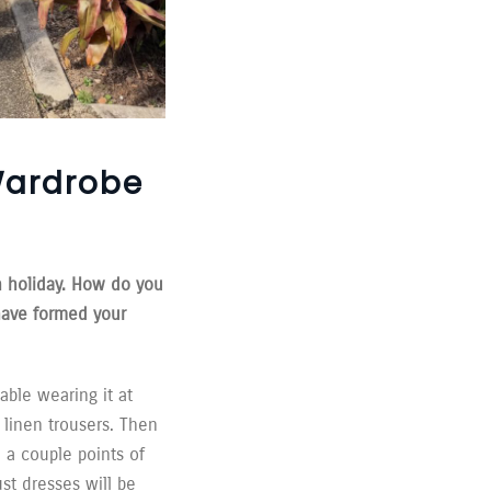
Wardrobe
n holiday. How do you
have formed your
able wearing it at
 linen trousers. Then
 a couple points of
st dresses will be