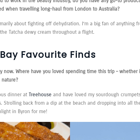
to work in the beauty industry, do you have any go-to product
ed when travelling long-haul from London to Australia?
imarily about fighting off dehydration. I’m a big fan of anything
the Tatcha dewy cream throughout a flight.
Bay Favourite Finds
ay now. Where have you loved spending time this trip – whether it
n nature?
ous dinner at
Treehouse
and have loved my sourdough crumpets
 Strolling back from a dip at the beach and dropping into all t
light in Byron for me!