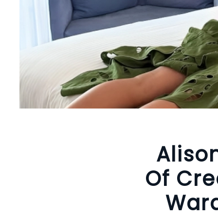
Aliso
Of Cre
Ward