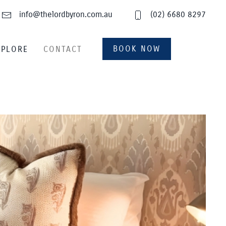
info@thelordbyron.com.au
(02) 6680 8297
BOOK NOW
XPLORE
CONTACT