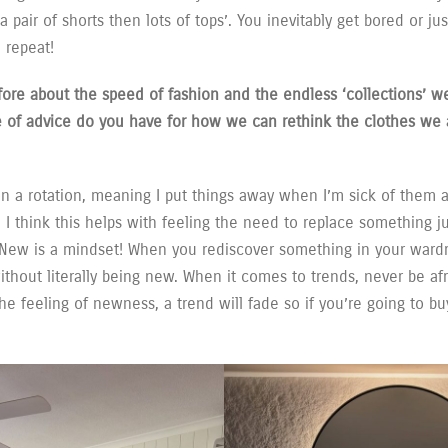
ck a pair of shorts then lots of tops’. You inevitably get bored or j
 repeat!
fore about the speed of fashion and the endless ‘collections’ w
e of advice do you have for how we can rethink the clothes we 
n a rotation, meaning I put things away when I’m sick of them 
. I think this helps with feeling the need to replace something j
 New is a mindset! When you rediscover something in your wardro
thout literally being new. When it comes to trends, never be afr
he feeling of newness, a trend will fade so if you’re going to buy