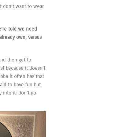
ust don’t want to wear
e’re told we need
already own, versus
and then get to
ust because it doesn’t
be it often has that
aid to have fun but
 into it, don’t go