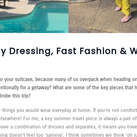
y Dressing, Fast Fashion & 
into your suitcase, because many of us overpack when heading o
entionally for a getaway? What are some of the key pieces that 
robe this trip?
e things you would wear everyday at home. If you’re not comfort
sewhere! For me, a key summer travel piece is always a pair of
have a combination of dresses and separates, it means you have
hing doesn’t feel too ‘samesy’. I think sometimes we think ‘oh ju