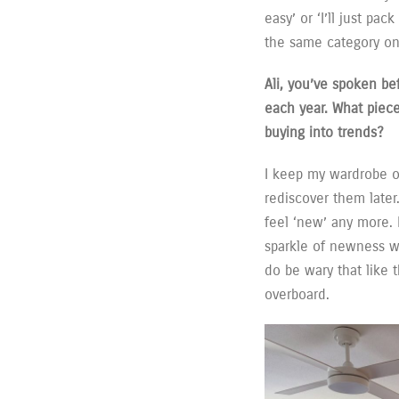
easy’ or ‘I’ll just pa
the same category on
Ali, you’ve spoken be
each year. What piec
buying into trends?
I keep my wardrobe o
rediscover them later
feel ‘new’ any more.
sparkle of newness wi
do be wary that like t
overboard.