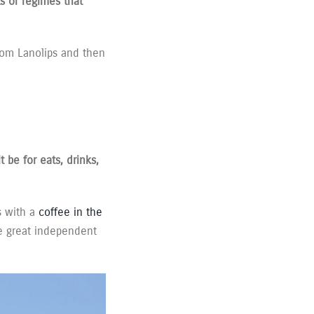
s or regimes that
 from Lanolips and then
 be for eats, drinks,
 with a
coffee in the
he great independent