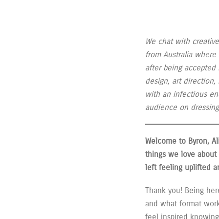
We chat with creative
from Australia where
after being accepted 
design, art direction
with an infectious en
audience on dressing 
Welcome to Byron, Al
things we love about 
left feeling uplifted
Thank you! Being here
and what format worke
feel inspired knowing