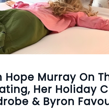
n Hope Murray On T
ating, Her Holiday 
robe & Byron Favou