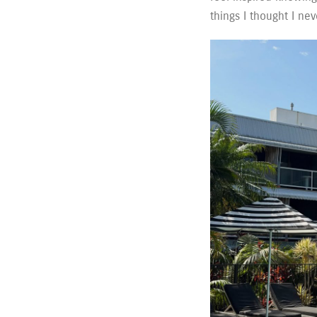
things I thought I nev