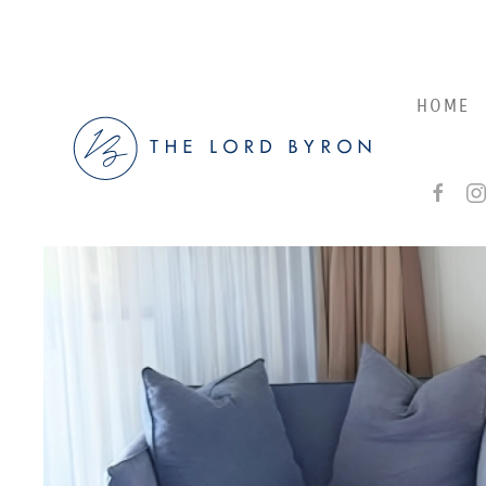
Skip to main content
HOME