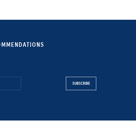
COMMENDATIONS
SUBSCRIBE