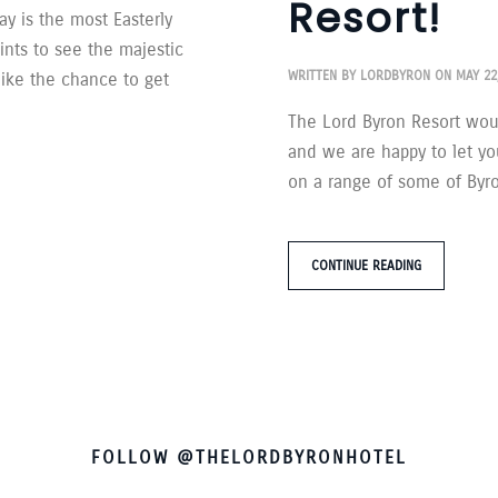
Resort!
y is the most Easterly
ints to see the majestic
WRITTEN BY
LORDBYRON
ON
MAY 22
like the chance to get
The Lord Byron Resort woul
and we are happy to let yo
on a range of some of Byron
CONTINUE READING
FOLLOW @THELORDBYRONHOTEL