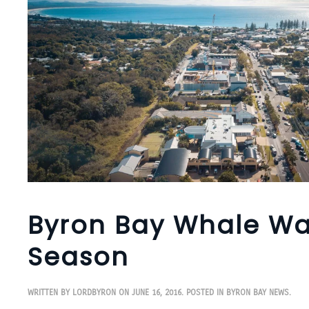
Byron Bay Whale Wa
Season
WRITTEN BY
LORDBYRON
ON
JUNE 16, 2016
. POSTED IN
BYRON BAY NEWS
.