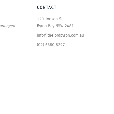
CONTACT
120 Jonson St
 arranged
Byron Bay NSW 2481
info@thelordbyron.com.au
(02) 6680 8297