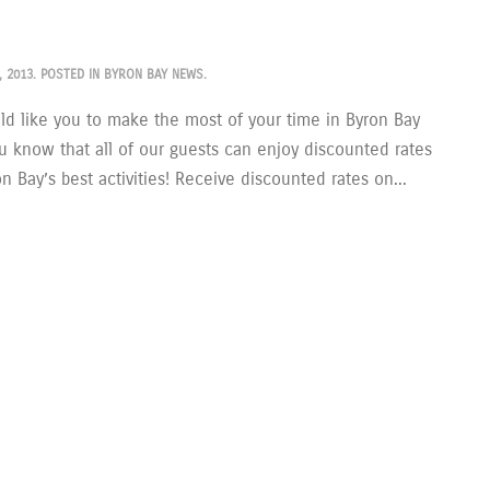
, 2013
. POSTED IN
BYRON BAY NEWS
.
d like you to make the most of your time in Byron Bay
u know that all of our guests can enjoy discounted rates
 Bay’s best activities! Receive discounted rates on...