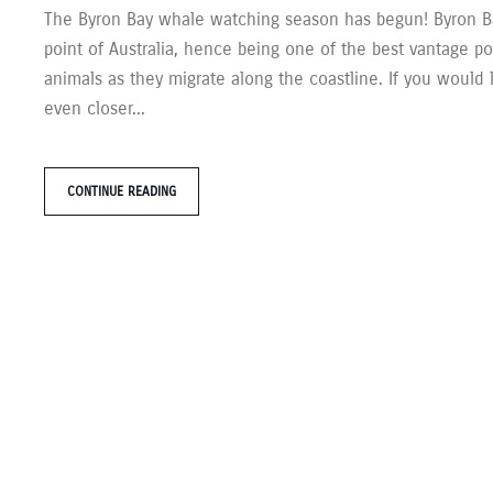
The Byron Bay whale watching season has begun! Byron Ba
point of Australia, hence being one of the best vantage po
animals as they migrate along the coastline. If you would 
even closer...
CONTINUE READING