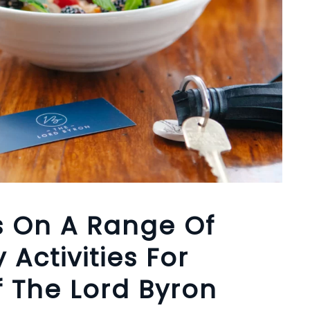
s On A Range Of
 Activities For
 The Lord Byron