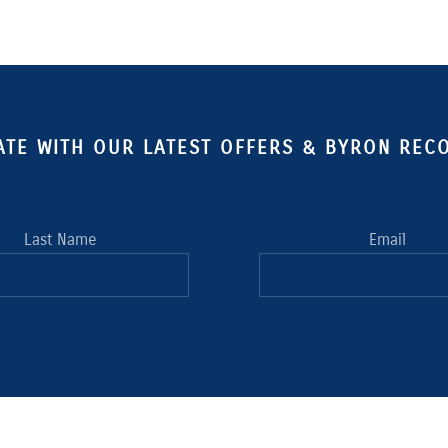
ATE WITH OUR LATEST OFFERS & BYRON RE
Last Name
Email