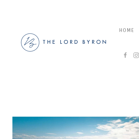
Skip to main content
HOME