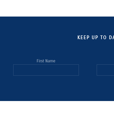
KEEP UP TO D
First Name