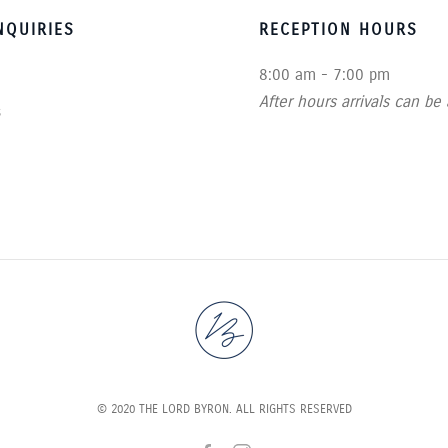
QUIRIES
RECEPTION HOURS
8:00 am - 7:00 pm
After hours arrivals can be
s
© 2020 THE LORD BYRON. ALL RIGHTS RESERVED