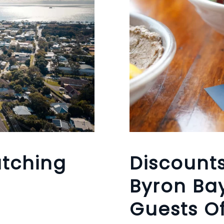
tching
Discount
Byron Bay
Guests Of