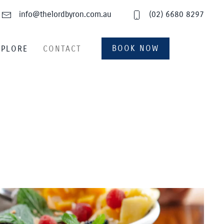
info@thelordbyron.com.au
(02) 6680 8297
BOOK NOW
XPLORE
CONTACT