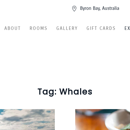
Byron Bay, Australia
ABOUT
ROOMS
GALLERY
GIFT CARDS
E
Tag:
Whales