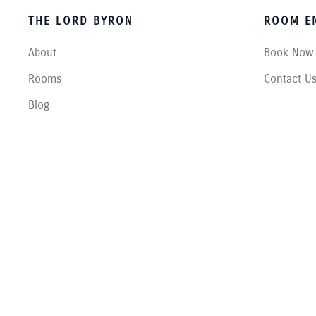
THE LORD BYRON
ROOM EN
About
Book Now
Rooms
Contact U
Blog