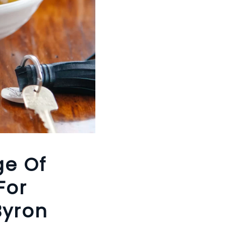
ge Of
For
Byron