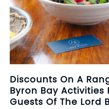
Discounts On A Ran
Byron Bay Activities 
Guests Of The Lord 