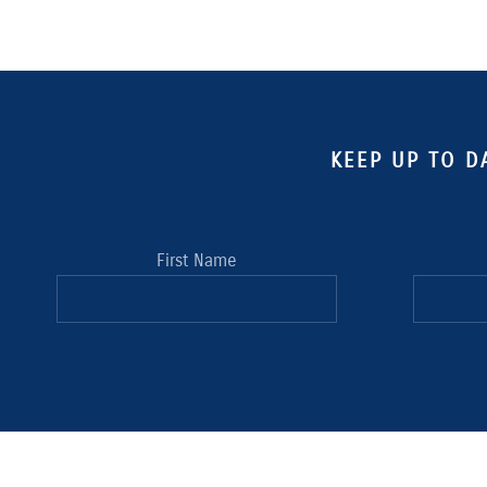
KEEP UP TO D
First Name