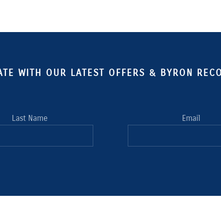
ATE WITH OUR LATEST OFFERS & BYRON RE
Last Name
Email