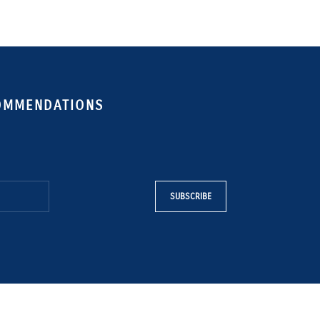
COMMENDATIONS
SUBSCRIBE