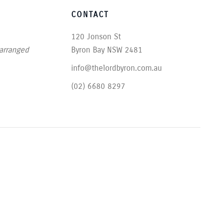
CONTACT
120 Jonson St
 arranged
Byron Bay NSW 2481
info@thelordbyron.com.au
(02) 6680 8297