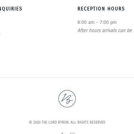
QUIRIES
RECEPTION HOURS
8:00 am - 7:00 pm
After hours arrivals can be
s
© 2020 THE LORD BYRON. ALL RIGHTS RESERVED