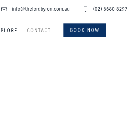
info@thelordbyron.com.au
(02) 6680 8297
BOOK NOW
XPLORE
CONTACT