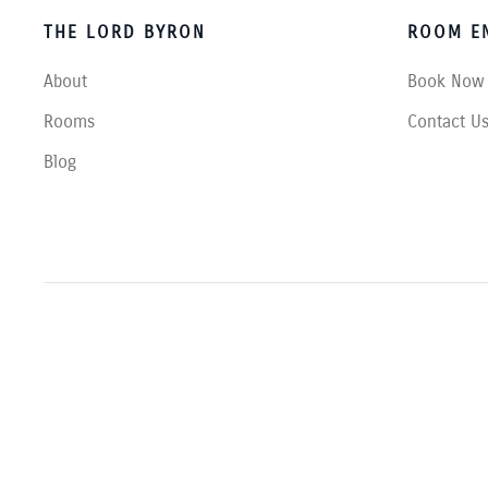
THE LORD BYRON
ROOM EN
About
Book Now
Rooms
Contact U
Blog