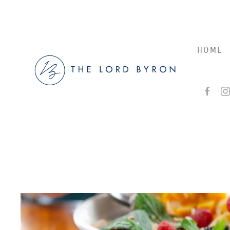
Skip to main content
HOME