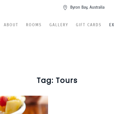
Byron Bay, Australia
ABOUT
ROOMS
GALLERY
GIFT CARDS
E
Tag:
Tours