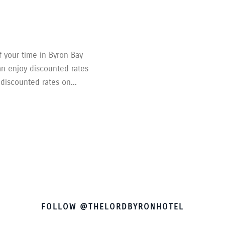
 your time in Byron Bay
an enjoy discounted rates
 discounted rates on...
FOLLOW @THELORDBYRONHOTEL