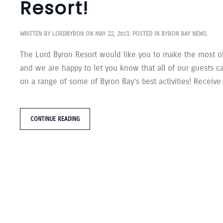
Resort!
WRITTEN BY
LORDBYRON
ON
MAY 22, 2013
. POSTED IN
BYRON BAY NEWS
.
The Lord Byron Resort would like you to make the most of
and we are happy to let you know that all of our guests c
on a range of some of Byron Bay’s best activities! Receive
CONTINUE READING