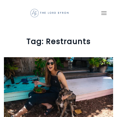
Skip to main content
Tag:
Restraunts