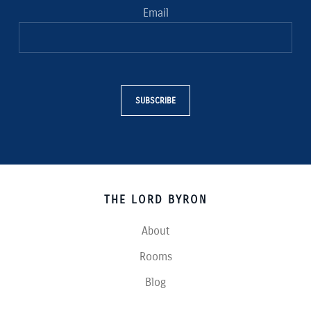
Email
SUBSCRIBE
THE LORD BYRON
About
Rooms
Blog