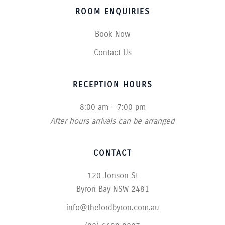
ROOM ENQUIRIES
Book Now
Contact Us
RECEPTION HOURS
8:00 am - 7:00 pm
After hours arrivals can be arranged
CONTACT
120 Jonson St
Byron Bay NSW 2481
info@thelordbyron.com.au