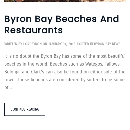
Byron Bay Beaches And
Restaurants
WRITTEN BY
LORDBYRON
ON
JANUARY 31, 2013
. POSTED IN
BYRON BAY NEWS
.
It is no doubt the Byron Bay has some of the most beautiful
beaches in the world. Beaches such as Wategos, Tallows,
Belongil and Clark’s can also be found on either side of the
town. These beaches are considered by surfers to be some
of...
CONTINUE READING