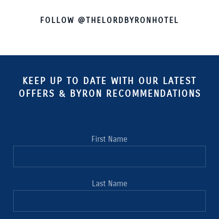
FOLLOW @THELORDBYRONHOTEL
KEEP UP TO DATE WITH OUR LATEST
OFFERS & BYRON RECOMMENDATIONS
First Name
Last Name