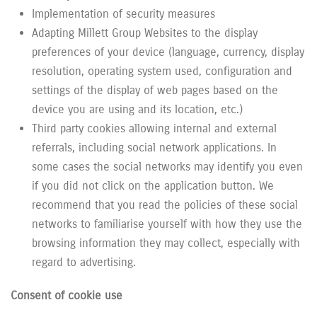
Implementation of security measures
Adapting Millett Group Websites to the display
preferences of your device (language, currency, display
resolution, operating system used, configuration and
settings of the display of web pages based on the
device you are using and its location, etc.)
Third party cookies allowing internal and external
referrals, including social network applications. In
some cases the social networks may identify you even
if you did not click on the application button. We
recommend that you read the policies of these social
networks to familiarise yourself with how they use the
browsing information they may collect, especially with
regard to advertising.
Consent of cookie use