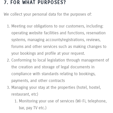
7. FOR WHAT PURPOSES?
We collect your personal data for the purposes of:
Meeting our obligations to our customers, including:
operating website facilities and functions, reservation
systems, managing accounts/registrations, reviews,
forums and other services such as making changes to
your bookings and profile at your request.
Conforming to local legislation through management of
the creation and storage of legal documents in
compliance with standards relating to bookings,
payments, and other contracts
Managing your stay at the properties (hotel, hostel,
restaurant, etc)
Monitoring your use of services (Wi-Fi, telephone,
bar, pay TV etc.)