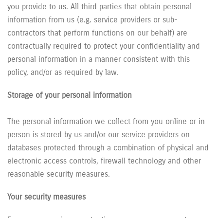
you provide to us. All third parties that obtain personal
information from us (e.g. service providers or sub-
contractors that perform functions on our behalf) are
contractually required to protect your confidentiality and
personal information in a manner consistent with this
policy, and/or as required by law.
Storage of your personal information
The personal information we collect from you online or in
person is stored by us and/or our service providers on
databases protected through a combination of physical and
electronic access controls, firewall technology and other
reasonable security measures.
Your security measures