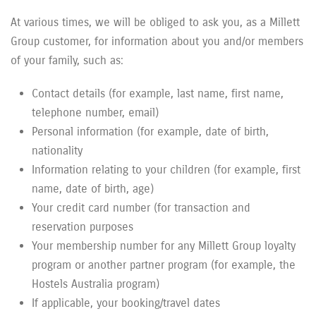
At various times, we will be obliged to ask you, as a Millett
Group customer, for information about you and/or members
of your family, such as:
Contact details (for example, last name, first name,
telephone number, email)
Personal information (for example, date of birth,
nationality
Information relating to your children (for example, first
name, date of birth, age)
Your credit card number (for transaction and
reservation purposes
Your membership number for any Millett Group loyalty
program or another partner program (for example, the
Hostels Australia program)
If applicable, your booking/travel dates