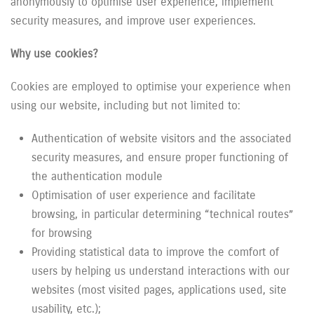
anonymously to optimise user experience, implement
security measures, and improve user experiences.
Why use cookies?
Cookies are employed to optimise your experience when
using our website, including but not limited to:
Authentication of website visitors and the associated
security measures, and ensure proper functioning of
the authentication module
Optimisation of user experience and facilitate
browsing, in particular determining “technical routes”
for browsing
Providing statistical data to improve the comfort of
users by helping us understand interactions with our
websites (most visited pages, applications used, site
usability, etc.);