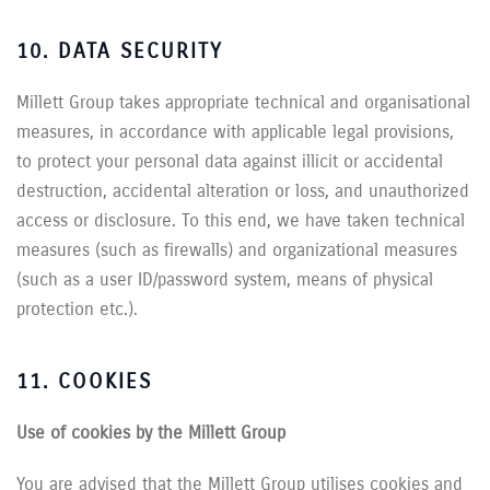
10. DATA SECURITY
Millett Group takes appropriate technical and organisational
measures, in accordance with applicable legal provisions,
to protect your personal data against illicit or accidental
destruction, accidental alteration or loss, and unauthorized
access or disclosure. To this end, we have taken technical
measures (such as firewalls) and organizational measures
(such as a user ID/password system, means of physical
protection etc.).
11. COOKIES
Use of cookies by the Millett Group
You are advised that the Millett Group utilises cookies and