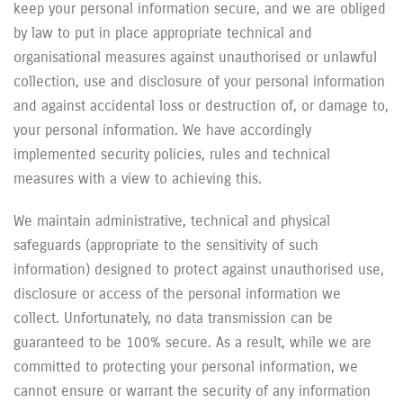
keep your personal information secure, and we are obliged
by law to put in place appropriate technical and
organisational measures against unauthorised or unlawful
collection, use and disclosure of your personal information
and against accidental loss or destruction of, or damage to,
your personal information. We have accordingly
implemented security policies, rules and technical
measures with a view to achieving this.
We maintain administrative, technical and physical
safeguards (appropriate to the sensitivity of such
information) designed to protect against unauthorised use,
disclosure or access of the personal information we
collect. Unfortunately, no data transmission can be
guaranteed to be 100% secure. As a result, while we are
committed to protecting your personal information, we
cannot ensure or warrant the security of any information