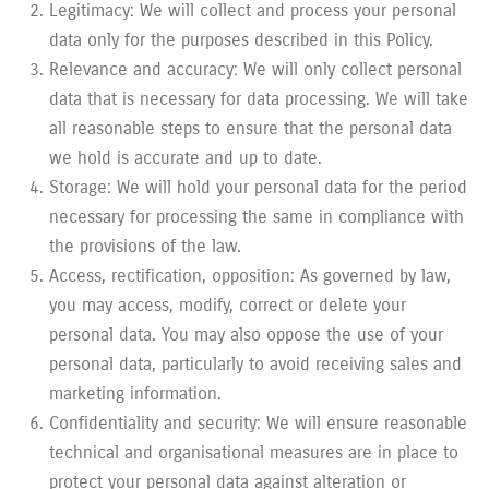
Legitimacy: We will collect and process your personal
data only for the purposes described in this Policy.
Relevance and accuracy: We will only collect personal
data that is necessary for data processing. We will take
all reasonable steps to ensure that the personal data
we hold is accurate and up to date.
Storage: We will hold your personal data for the period
necessary for processing the same in compliance with
the provisions of the law.
Access, rectification, opposition: As governed by law,
you may access, modify, correct or delete your
personal data. You may also oppose the use of your
personal data, particularly to avoid receiving sales and
marketing information.
Confidentiality and security: We will ensure reasonable
technical and organisational measures are in place to
protect your personal data against alteration or