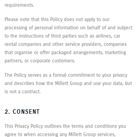
requirements.
Please note that this Policy does not apply to our
processing of personal information on behalf of and subject
to the instructions of third parties such as airlines, car
rental companies and other service providers, companies
that organise or offer packaged arrangements, marketing
partners, or corporate customers.
The Policy serves as a formal commitment to your privacy
and describes how the Millett Group and use your data, but
is not a contract.
2. CONSENT
This Privacy Policy outlines the terms and conditions you
agree to when accessing any Millett Group services,