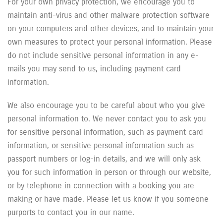
For your own privacy protection, we encourage you to
maintain anti-virus and other malware protection software
on your computers and other devices, and to maintain your
own measures to protect your personal information. Please
do not include sensitive personal information in any e-
mails you may send to us, including payment card
information.
We also encourage you to be careful about who you give
personal information to. We never contact you to ask you
for sensitive personal information, such as payment card
information, or sensitive personal information such as
passport numbers or log-in details, and we will only ask
you for such information in person or through our website,
or by telephone in connection with a booking you are
making or have made. Please let us know if you someone
purports to contact you in our name.