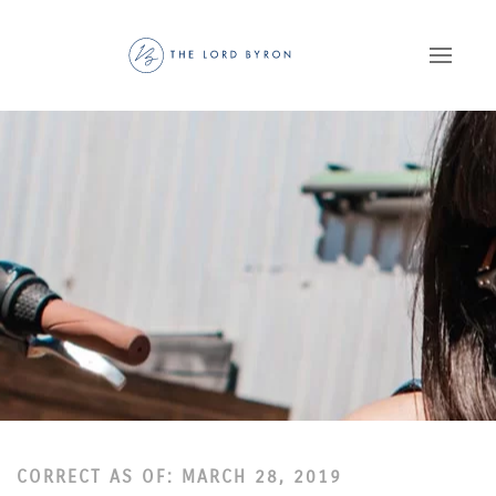
Skip to main content
CORRECT AS OF: MARCH 28, 2019