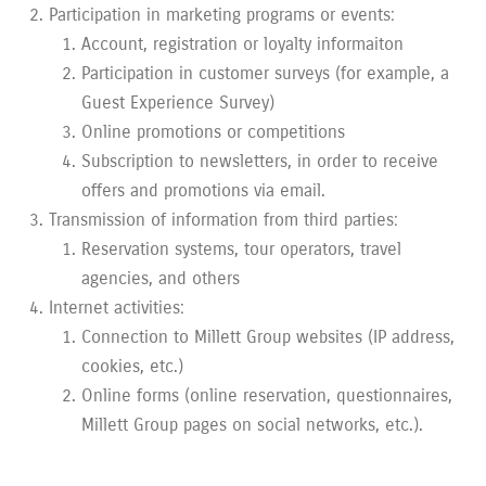
Participation in marketing programs or events:
Account, registration or loyalty informaiton
Participation in customer surveys (for example, a
Guest Experience Survey)
Online promotions or competitions
Subscription to newsletters, in order to receive
offers and promotions via email.
Transmission of information from third parties:
Reservation systems, tour operators, travel
agencies, and others
Internet activities:
Connection to Millett Group websites (IP address,
cookies, etc.)
Online forms (online reservation, questionnaires,
Millett Group pages on social networks, etc.).