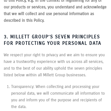
to this Policy, e.g. in the context of registering for any of
our products or services, you understand and acknowledge
that we will collect and use personal information as
described in this Policy.
3. MILLETT GROUP’S SEVEN PRINCIPLES
FOR PROTECTING YOUR PERSONAL DATA
We respect your right to privacy and we aim to ensure you
have a trustworthy experience with us across all services,
and to the best of our ability uphold the seven principles
listed below within all Millett Group businesses.
Transparency: When collecting and processing your
personal data, we will communicate all information to
you and inform you of the purpose and recipients of
the data.