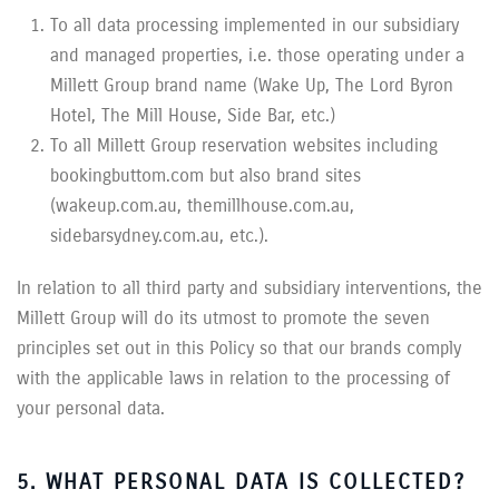
To all data processing implemented in our subsidiary
and managed properties, i.e. those operating under a
Millett Group brand name (Wake Up, The Lord Byron
Hotel, The Mill House, Side Bar, etc.)
To all Millett Group reservation websites including
bookingbuttom.com but also brand sites
(wakeup.com.au, themillhouse.com.au,
sidebarsydney.com.au, etc.).
In relation to all third party and subsidiary interventions, the
Millett Group will do its utmost to promote the seven
principles set out in this Policy so that our brands comply
with the applicable laws in relation to the processing of
your personal data.
5. WHAT PERSONAL DATA IS COLLECTED?