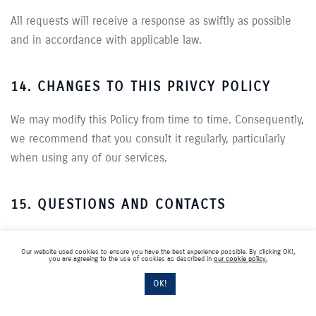
All requests will receive a response as swiftly as possible
and in accordance with applicable law.
14. CHANGES TO THIS PRIVCY POLICY
We may modify this Policy from time to time. Consequently,
we recommend that you consult it regularly, particularly
when using any of our services.
15. QUESTIONS AND CONTACTS
For any questions concerning the Millett Group’s personal
Our website used cookies to ensure you have the best experience possible. By clicking OK!,
data protection policy, please contact the Data Privacy
you are agreeing to the use of cookies as described in
our cookie policy.
department (“Access and modification” clause).
OK!