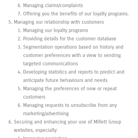
Managing claims/complaints
Offering you the benefits of our loyalty programs.
Managing our relationship with customers
Managing our loyalty programs
Providing details for the customer database
Segmentation operations based on history and
customer preferences with a view to sending
targeted communications
Developing statistics and reports to predict and
anticipate future behaviours and needs
Managing the preferences of new or repeat
customers
Managing requests to unsubscribe from any
marketing/advertising
Securing and enhancing your use of Millett Group
websites, especially: