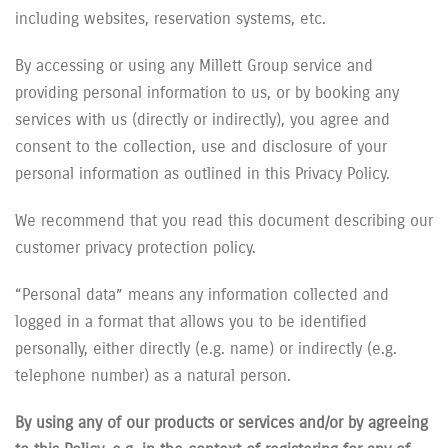
including websites, reservation systems, etc.
By accessing or using any Millett Group service and
providing personal information to us, or by booking any
services with us (directly or indirectly), you agree and
consent to the collection, use and disclosure of your
personal information as outlined in this Privacy Policy.
We recommend that you read this document describing our
customer privacy protection policy.
“Personal data” means any information collected and
logged in a format that allows you to be identified
personally, either directly (e.g. name) or indirectly (e.g.
telephone number) as a natural person.
By using any of our products or services and/or by agreeing