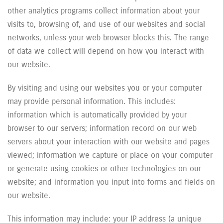
other analytics programs collect information about your
visits to, browsing of, and use of our websites and social
networks, unless your web browser blocks this. The range
of data we collect will depend on how you interact with
our website.
By visiting and using our websites you or your computer
may provide personal information. This includes:
information which is automatically provided by your
browser to our servers; information record on our web
servers about your interaction with our website and pages
viewed; information we capture or place on your computer
or generate using cookies or other technologies on our
website; and information you input into forms and fields on
our website.
This information may include: your IP address (a unique