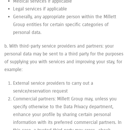
Medical services if applicable
Legal services if applicable
Generally, any appropriate person within the Millett
Group entities for certain specific categories of
personal data.
b. With third-party service providers and partners: your
personal data may be sent to a third party for the purposes
of supplying you with services and improving your stay, for
example:
External service providers to carry out a
service/reservation request
Commercial partners: Millett Group may, unless you
specify otherwise to the Data Privacy department,
enhance your profile by sharing certain personal
information with its preferred commercial partners. In