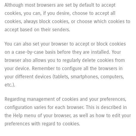
Although most browsers are set by default to accept
cookies, you can, if you desire, choose to accept all
cookies, always block cookies, or choose which cookies to
accept based on their senders.
You can also set your browser to accept or block cookies
on a case-by-case basis before they are installed. Your
browser also allows you to regularly delete cookies from
your device. Remember to configure all the browsers in
your different devices (tablets, smartphones, computers,
etc.).
Regarding management of cookies and your preferences,
configuration varies for each browser. This is described in
the Help menu of your browser, as well as how to edit your
preferences with regard to cookies.