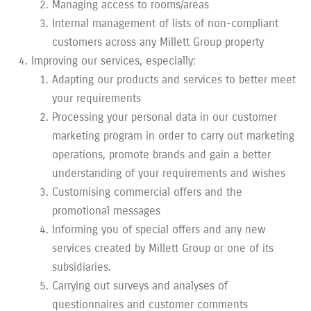
Managing access to rooms/areas
Internal management of lists of non-compliant
customers across any Millett Group property
Improving our services, especially:
Adapting our products and services to better meet
your requirements
Processing your personal data in our customer
marketing program in order to carry out marketing
operations, promote brands and gain a better
understanding of your requirements and wishes
Customising commercial offers and the
promotional messages
Informing you of special offers and any new
services created by Millett Group or one of its
subsidiaries.
Carrying out surveys and analyses of
questionnaires and customer comments