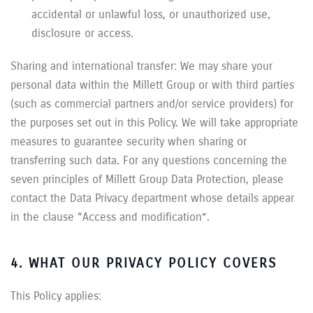
accidental or unlawful loss, or unauthorized use,
disclosure or access.
Sharing and international transfer: We may share your
personal data within the Millett Group or with third parties
(such as commercial partners and/or service providers) for
the purposes set out in this Policy. We will take appropriate
measures to guarantee security when sharing or
transferring such data. For any questions concerning the
seven principles of Millett Group Data Protection, please
contact the Data Privacy department whose details appear
in the clause “Access and modification”.
4. WHAT OUR PRIVACY POLICY COVERS
This Policy applies: