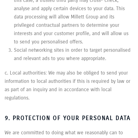
this case, a trusted third party may cross- check,
analyse and apply certain devices to your data. This
data processing will allow Millett Group and its
privileged contractual partners to determine your
interests and your customer profile, and will allow us
to send you personalised offers.
Social networking sites in order to target personalised
and relevant ads to you where appropriate.
c. Local authorities: We may also be obliged to send your
information to local authorities if this is required by law or
as part of an inquiry and in accordance with local
regulations.
9. PROTECTION OF YOUR PERSONAL DATA
We are committed to doing what we reasonably can to