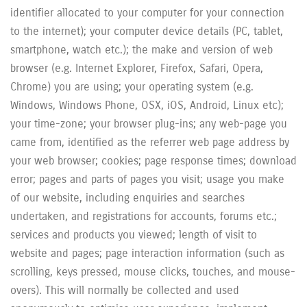
identifier allocated to your computer for your connection
to the internet); your computer device details (PC, tablet,
smartphone, watch etc.); the make and version of web
browser (e.g. Internet Explorer, Firefox, Safari, Opera,
Chrome) you are using; your operating system (e.g.
Windows, Windows Phone, OSX, iOS, Android, Linux etc);
your time-zone; your browser plug-ins; any web-page you
came from, identified as the referrer web page address by
your web browser; cookies; page response times; download
error; pages and parts of pages you visit; usage you make
of our website, including enquiries and searches
undertaken, and registrations for accounts, forums etc.;
services and products you viewed; length of visit to
website and pages; page interaction information (such as
scrolling, keys pressed, mouse clicks, touches, and mouse-
overs). This will normally be collected and used