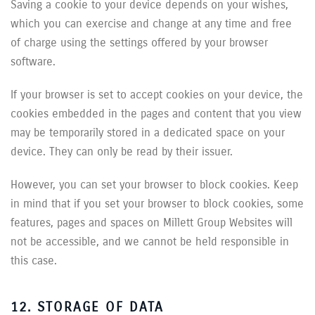
Saving a cookie to your device depends on your wishes,
which you can exercise and change at any time and free
of charge using the settings offered by your browser
software.
If your browser is set to accept cookies on your device, the
cookies embedded in the pages and content that you view
may be temporarily stored in a dedicated space on your
device. They can only be read by their issuer.
However, you can set your browser to block cookies. Keep
in mind that if you set your browser to block cookies, some
features, pages and spaces on Millett Group Websites will
not be accessible, and we cannot be held responsible in
this case.
12. STORAGE OF DATA