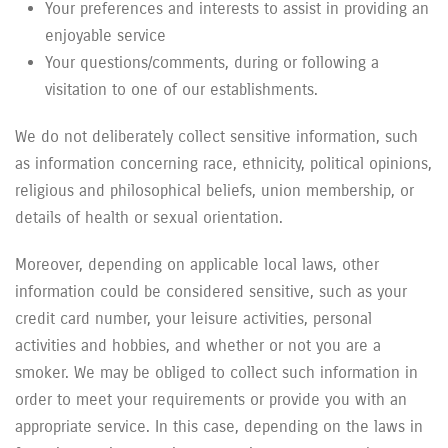
Your preferences and interests to assist in providing an
enjoyable service
Your questions/comments, during or following a
visitation to one of our establishments.
We do not deliberately collect sensitive information, such
as information concerning race, ethnicity, political opinions,
religious and philosophical beliefs, union membership, or
details of health or sexual orientation.
Moreover, depending on applicable local laws, other
information could be considered sensitive, such as your
credit card number, your leisure activities, personal
activities and hobbies, and whether or not you are a
smoker. We may be obliged to collect such information in
order to meet your requirements or provide you with an
appropriate service. In this case, depending on the laws in