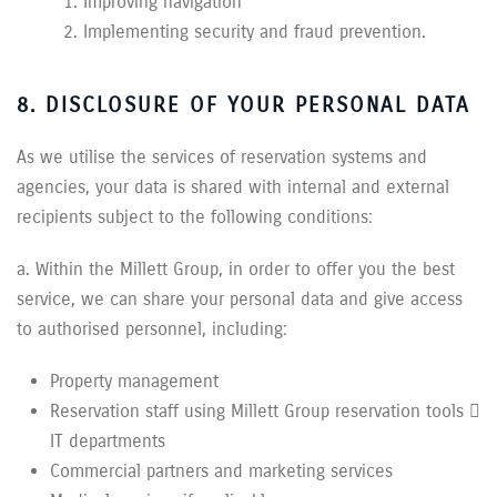
Improving navigation
Implementing security and fraud prevention.
8. DISCLOSURE OF YOUR PERSONAL DATA
As we utilise the services of reservation systems and
agencies, your data is shared with internal and external
recipients subject to the following conditions:
a. Within the Millett Group, in order to offer you the best
service, we can share your personal data and give access
to authorised personnel, including:
Property management
Reservation staff using Millett Group reservation tools 
IT departments
Commercial partners and marketing services