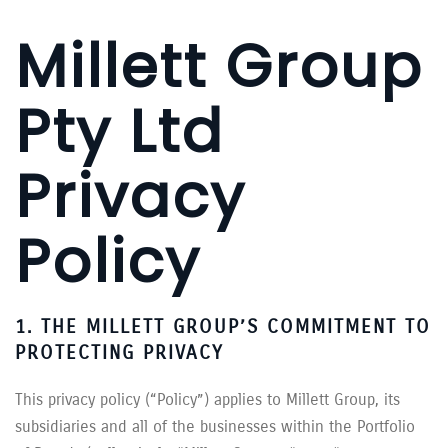
Millett Group
Pty Ltd
Privacy
Policy
1. THE MILLETT GROUP’S COMMITMENT TO
PROTECTING PRIVACY
This privacy policy (“Policy”) applies to Millett Group, its
subsidiaries and all of the businesses within the Portfolio