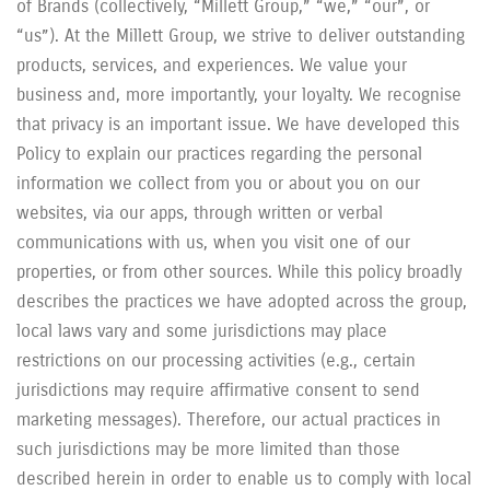
of Brands (collectively, “Millett Group,” “we,” “our”, or
“us”). At the Millett Group, we strive to deliver outstanding
products, services, and experiences. We value your
business and, more importantly, your loyalty. We recognise
that privacy is an important issue. We have developed this
Policy to explain our practices regarding the personal
information we collect from you or about you on our
websites, via our apps, through written or verbal
communications with us, when you visit one of our
properties, or from other sources. While this policy broadly
describes the practices we have adopted across the group,
local laws vary and some jurisdictions may place
restrictions on our processing activities (e.g., certain
jurisdictions may require affirmative consent to send
marketing messages). Therefore, our actual practices in
such jurisdictions may be more limited than those
described herein in order to enable us to comply with local