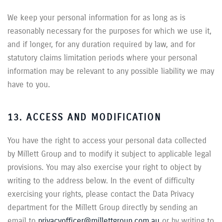
We keep your personal information for as long as is
reasonably necessary for the purposes for which we use it,
and if longer, for any duration required by law, and for
statutory claims limitation periods where your personal
information may be relevant to any possible liability we may
have to you.
13. ACCESS AND MODIFICATION
You have the right to access your personal data collected
by Millett Group and to modify it subject to applicable legal
provisions. You may also exercise your right to object by
writing to the address below. In the event of difficulty
exercising your rights, please contact the Data Privacy
department for the Millett Group directly by sending an
email to
privacyofficer@millettgroup.com.au
or by writing to