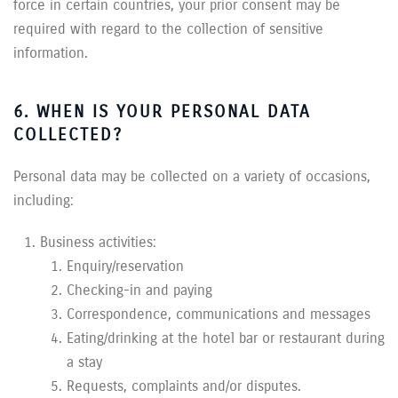
force in certain countries, your prior consent may be
required with regard to the collection of sensitive
information.
6. WHEN IS YOUR PERSONAL DATA
COLLECTED?
Personal data may be collected on a variety of occasions,
including:
Business activities:
Enquiry/reservation
Checking-in and paying
Correspondence, communications and messages
Eating/drinking at the hotel bar or restaurant during
a stay
Requests, complaints and/or disputes.