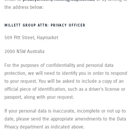
the address below:
MILLETT GROUP ATTN: PRIVACY OFFICER
509 Pitt Street, Haymarket
2000 NSW Australia
For the purposes of confidentiality and personal data
protection, we will need to identify you in order to respond
to your request. You will be asked to include a copy of an
official piece of identification, such as a driver’s license or
passport, along with your request.
If your personal data is inaccurate, incomplete or not up to
date, please send the appropriate amendments to the Data
Privacy department as indicated above.