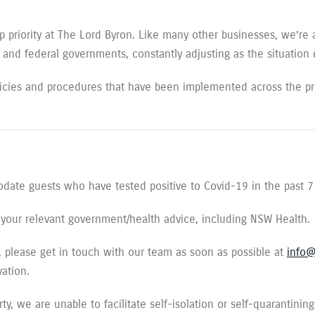
p priority at The Lord Byron. Like many other businesses, we’re 
e and federal governments, constantly adjusting as the situation
icies and procedures that have been implemented across the pro
date guests who have tested positive to Covid-19 in the past 7
to your relevant government/health advice, including NSW Health.
ns, please get in touch with our team as soon as possible at
info@
vation.
y, we are unable to facilitate self-isolation or self-quarantining