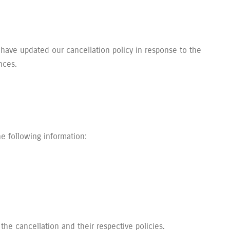
 have updated our cancellation policy in response to the
nces.
e following information:
the cancellation and their respective policies.