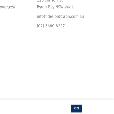
120 Jonson St
 arranged
Byron Bay NSW 2481
info@thelordbyron.com.au
(02) 6680 8297
OK!