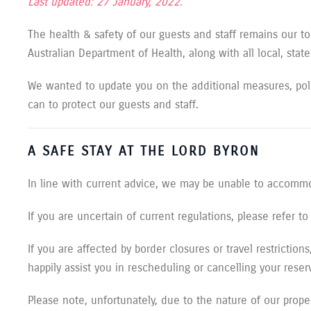
Last updated: 27 January, 2022.
The health & safety of our guests and staff remains our to
Australian Department of Health, along with all local, stat
We wanted to update you on the additional measures, pol
can to protect our guests and staff.
A SAFE STAY AT THE LORD BYRON
In line with current advice, we may be unable to accommo
If you are uncertain of current regulations, please refer 
If you are affected by border closures or travel restrictio
happily assist you in rescheduling or cancelling your reser
Please note, unfortunately, due to the nature of our propert