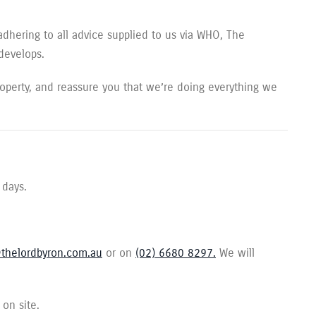
adhering to all advice supplied to us via WHO, The
 develops.
perty, and reassure you that we’re doing everything we
 days.
thelordbyron.com.au
or on
(02) 6680 8297.
We will
 on site.