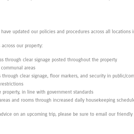
 have updated our policies and procedures across all locations 
across our property:
s through clear signage posted throughout the property
ll communal areas
s through clear signage, floor markers, and security in public/c
restrictions
 property, in line with government standards
 areas and rooms through increased daily housekeeping schedul
 advice on an upcoming trip, please be sure to email our friendly