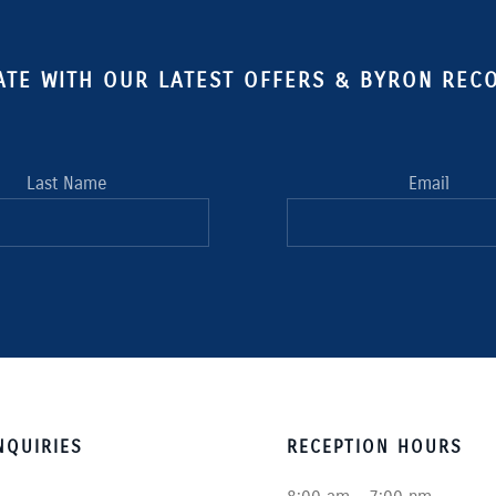
ATE WITH OUR LATEST OFFERS & BYRON RE
Last Name
Email
QUIRIES
RECEPTION HOURS