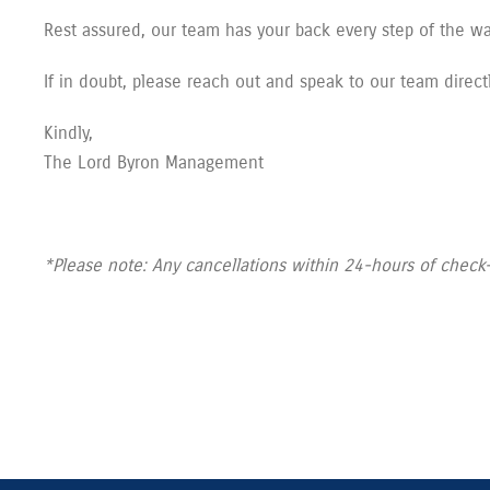
Rest assured, our team has your back every step of the w
If in doubt, please reach out and speak to our team directl
Kindly,
The Lord Byron Management
*Please note: Any cancellations within 24-hours of check-