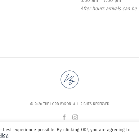
8:00 am - 7:00 pm
After hours arrivals can be
s
© 2020 THE LORD BYRON. ALL RIGHTS RESERVED
 best experience possible. By clicking OK!, you are agreeing to
licy.