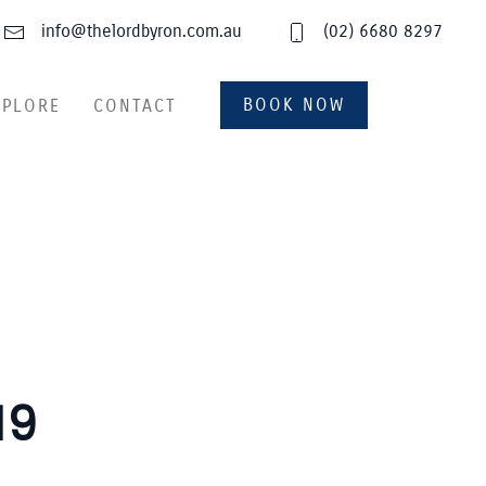
info@thelordbyron.com.au
(02) 6680 8297
BOOK NOW
XPLORE
CONTACT
19