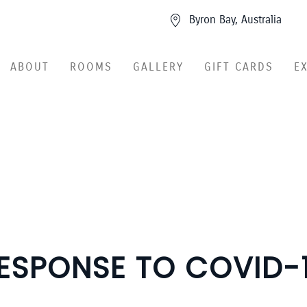
Byron Bay, Australia
ABOUT
ROOMS
GALLERY
GIFT CARDS
E
ESPONSE TO COVID-