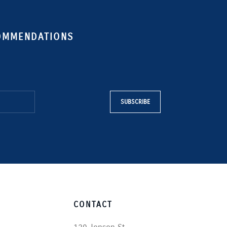
COMMENDATIONS
SUBSCRIBE
CONTACT