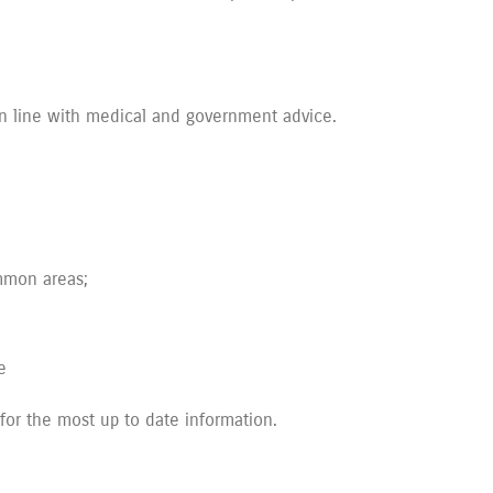
in line with medical and government advice.
ommon areas;
e
 for the most up to date information.