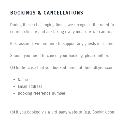
BOOKINGS & CANCELLATIONS
During these challenging times, we recognise the need for 
current climate and are taking every measure we can to
Rest assured, we are here to support any guests impacted
Should you need to cancel your booking, please either:
(a)
In the case that you booked direct at thelordbyron.co
Name
Email address
Booking reference number
(b)
If you booked via a 3rd-party website (e.g. Booking.com,