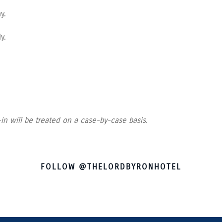
ay.
y.
in will be treated on a case-by-case basis.
FOLLOW @THELORDBYRONHOTEL