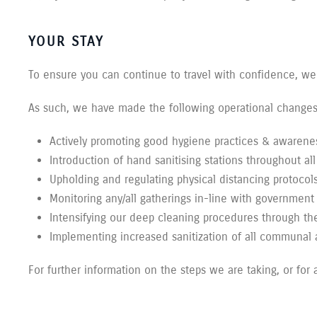
YOUR STAY
To ensure you can continue to travel with confidence, we
As such, we have made the following operational changes 
Actively promoting good hygiene practices & awarenes
Introduction of hand sanitising stations throughout a
Upholding and regulating physical distancing protocol
Monitoring any/all gatherings in-line with government 
Intensifying our deep cleaning procedures through the
Implementing increased sanitization of all communal
For further information on the steps we are taking, or for