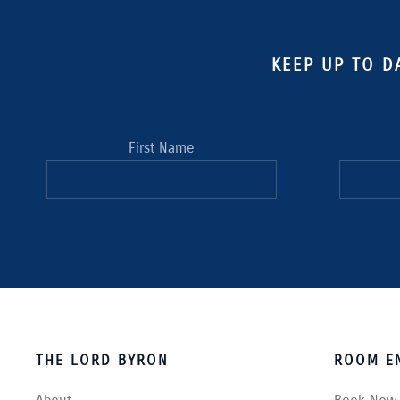
KEEP UP TO D
First Name
THE LORD BYRON
ROOM EN