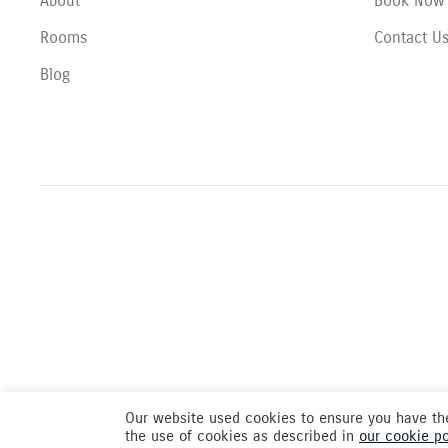
About
Book Now
Rooms
Contact U
Blog
Our website used cookies to ensure you have the
the use of cookies as described in
our cookie po