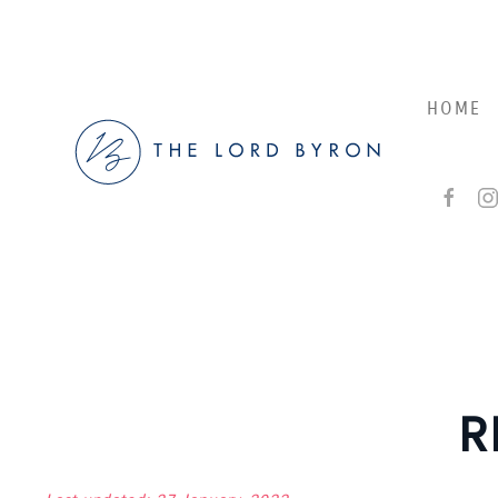
Skip to main content
HOME
R