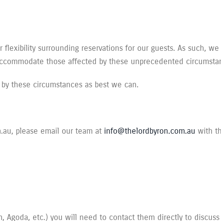
flexibility surrounding reservations for our guests. As such, we
 accommodate those affected by these unprecedented circumsta
 by these circumstances as best we can.
m.au, please email our team at
info@thelordbyron.com.au
with th
 Agoda, etc.) you will need to contact them directly to discuss 