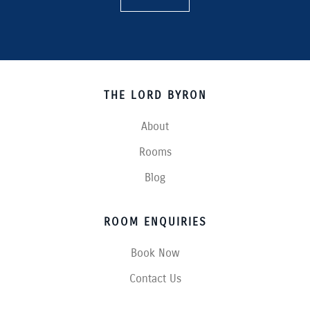
THE LORD BYRON
About
Rooms
Blog
ROOM ENQUIRIES
Book Now
Contact Us