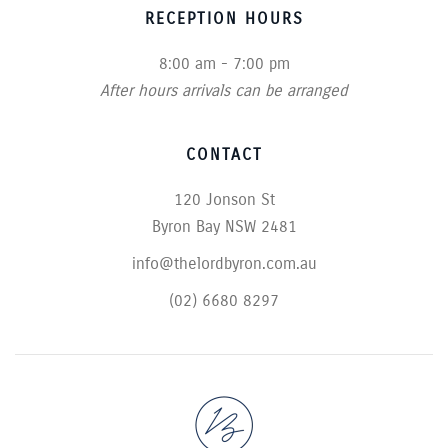
RECEPTION HOURS
8:00 am - 7:00 pm
After hours arrivals can be arranged
CONTACT
120 Jonson St
Byron Bay NSW 2481
info@thelordbyron.com.au
(02) 6680 8297