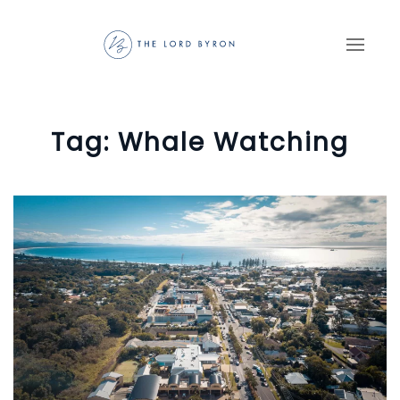
Skip to main content
Tag:
Whale Watching