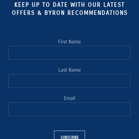
KEEP UP TO DATE WITH OUR LATEST
OFFERS & BYRON RECOMMENDATIONS
First Name
Last Name
Email
SUBSCRIBE