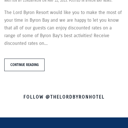
WRITTEN BY
LORDBYRON
ON
MAY 22, 2013
. POSTED IN
BYRON BAY NEWS
.
The Lord Byron Resort would like you to make the most of
your time in Byron Bay and we are happy to let you know
that all of our guests can enjoy discounted rates on a
range of some of Byron Bay’s best activities! Receive
discounted rates on...
CONTINUE READING
FOLLOW @THELORDBYRONHOTEL