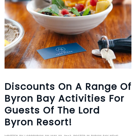
Discounts On A Range Of
Byron Bay Activities For
Guests Of The Lord
Byron Resort!