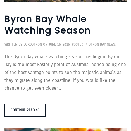
Byron Bay Whale
Watching Season
WRITTEN BY
LORDBYRON
ON
JUNE 16, 2016
. POSTED IN
BYRON BAY NEWS
.
The Byron Bay whale watching season has begun! Byron
Bay is the most Easterly point of Australia, hence being one
of the best vantage points to see the majestic animals as
they migrate along the coastline. If you would like the
chance to get even closer...
CONTINUE READING