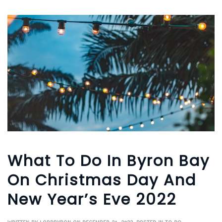
What To Do In Byron Bay
On Christmas Day And
New Year’s Eve 2022