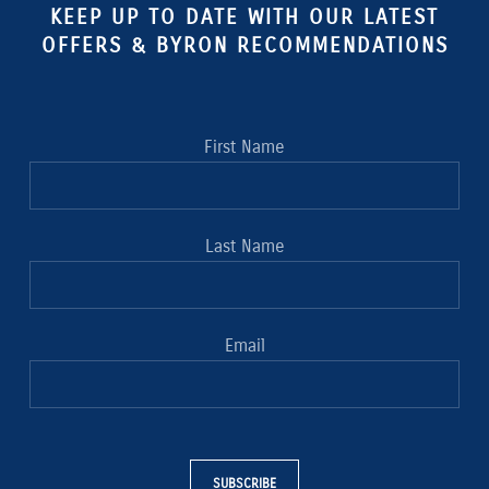
KEEP UP TO DATE WITH OUR LATEST
OFFERS & BYRON RECOMMENDATIONS
First Name
Last Name
Email
SUBSCRIBE