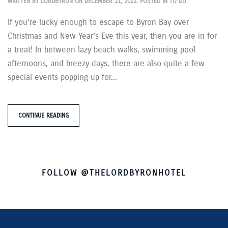
WRITTEN BY
LORDBYRON
ON
DECEMBER 21, 2022
. POSTED IN
TO DO
.
If you’re lucky enough to escape to Byron Bay over
Christmas and New Year’s Eve this year, then you are in for
a treat! In between lazy beach walks, swimming pool
afternoons, and breezy days, there are also quite a few
special events popping up for...
CONTINUE READING
FOLLOW @THELORDBYRONHOTEL