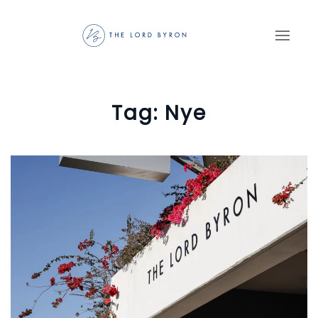
Skip to main content
Tag:
Nye