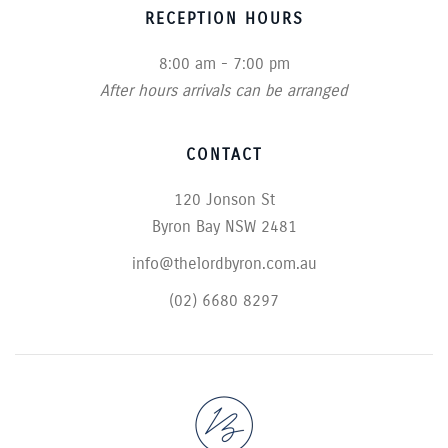
RECEPTION HOURS
8:00 am - 7:00 pm
After hours arrivals can be arranged
CONTACT
120 Jonson St
Byron Bay NSW 2481
info@thelordbyron.com.au
(02) 6680 8297