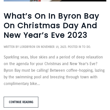
What’s On In Byron Bay
On Christmas Day And
New Year’s Eve 2023
WRITTEN BY
LORDBYRON
ON
NOVEMBER 15, 2023
. POSTED IN
TO DO
.
Sparkling seas, blue skies and a period of deep relaxation
on the agenda for your Christmas and New Year’s Eve?
Byron Bay must be calling! Between coffee-hopping, lazing
by the swimming pool and breezing through town with
complimentary bike...
CONTINUE READING