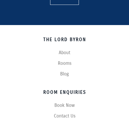
THE LORD BYRON
About
Rooms
Blog
ROOM ENQUIRIES
Book Now
Contact Us